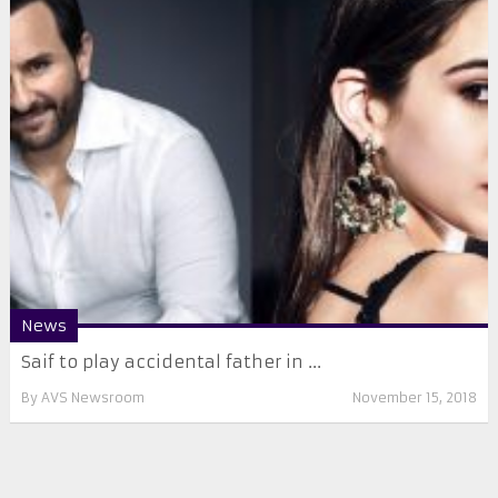
News
Saif to play accidental father in ...
By
AVS Newsroom
November 15, 2018