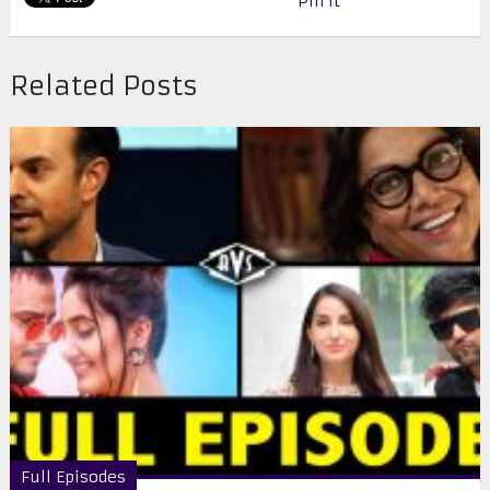
Pin It
Related Posts
Full Episodes