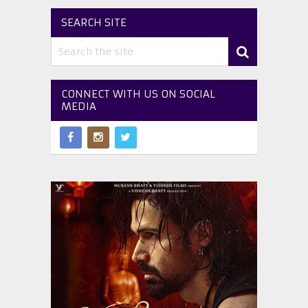
SEARCH SITE
CONNECT WITH US ON SOCIAL
MEDIA