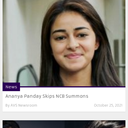
News
Ananya Panday Skips NCB Summons
By
AVS Newsroom
October 25, 2021