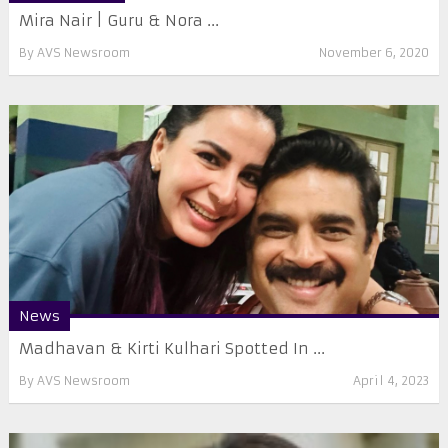
Mira Nair | Guru & Nora ...
By
AVS Newsroom
November 6, 2020
News
Madhavan & Kirti Kulhari Spotted In ...
By
AVS Newsroom
April 4, 2023