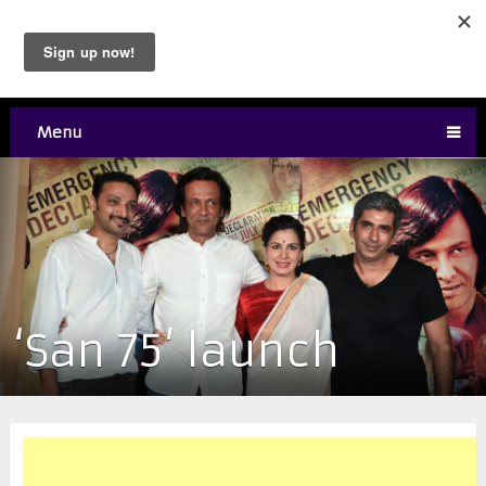
Menu
‘San 75’ launch