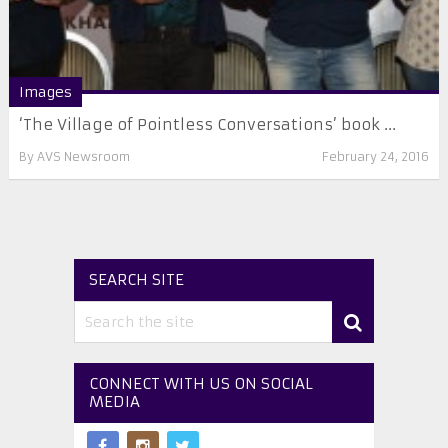
Images
‘The Village of Pointless Conversations’ book ...
By
AVS Newsroom
February 24, 2016
SEARCH SITE
CONNECT WITH US ON SOCIAL
MEDIA