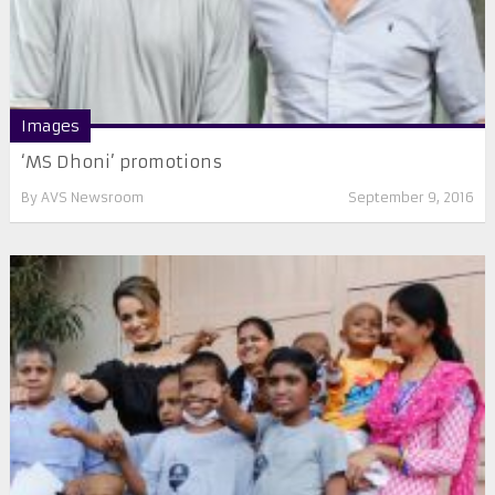
Images
‘MS Dhoni’ promotions
By
AVS Newsroom
September 9, 2016