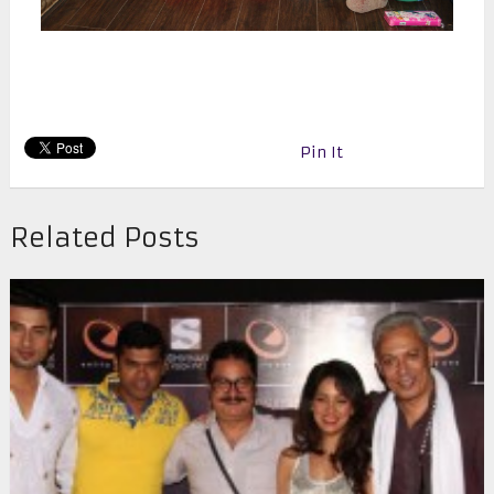
Pin It
Related Posts