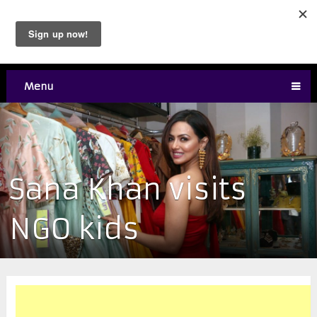
Menu
Sana Khan visits
NGO kids