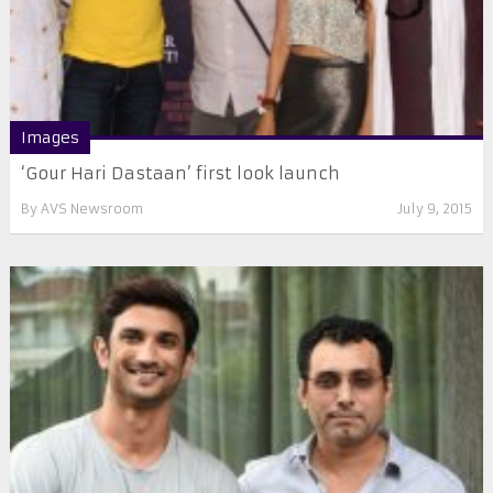
Images
‘Gour Hari Dastaan’ first look launch
By
AVS Newsroom
July 9, 2015