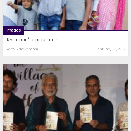
Images
‘Rangoon’ promotions
By
AVS Newsroom
February 16, 2017