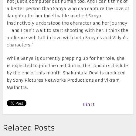
not just a computer but human too! And I can’t think of
a better person than Sanya who can capture the love of
daughter for her indefinable mother! Sanya
instinctively understood the character and her journey
– and I can’t wait to start shooting with her. I think the
audience will fall in love with both Sanya’s and Vidya’s
characters.”
While Sanya is currently prepping up for her role, she
is expected to join the cast during the London schedule
by the end of this month. Shakuntala Devi is produced
by Sony Pictures Networks Productions and Vikram
Malhotra.
Pin It
Related Posts