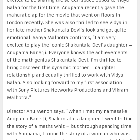
Balan for the first time. Anupama recently gave the
mahurat clap for the movie that went on floors in
London recently. She was also thrilled to see Vidya in
her late mother Shakuntala Devi’s look and got quite
emotional. Sanya Malhotra confirms, “I am very
excited to play the iconic Shakuntala Devi’s daughter –
Anupama Banerji. Everyone knows the achievements
of the math genius Shakuntala Devi. I’m thrilled to
bring onscreen this dynamic mother – daughter
relationship and equally thrilled to work with Vidya
Balan. Also looking forward to my first association
with Sony Pictures Networks Productions and Vikram
Malhotra.”
Director Anu Menon says, “When I met my namesake
Anupama Banerji, Shakuntala’s daughter, I went to find
the story of a maths whiz – but through spending time
with Anupama, I found the story of a woman who was