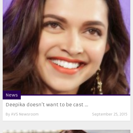
News
Deepika doesn’t want to be cast ...
By
AVS Newsroom
September 25, 2015