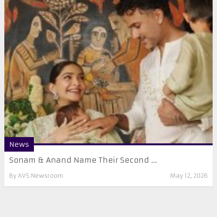
News
Sonam & Anand Name Their Second ...
By
AVS Newsroom
May 12, 2026