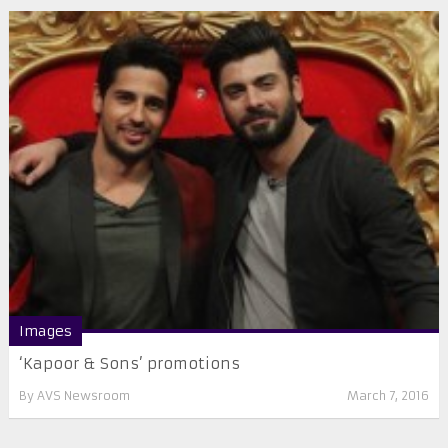
Images
‘Kapoor & Sons’ promotions
By
AVS Newsroom
March 7, 2016