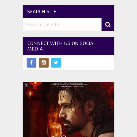
SEARCH SITE
CONNECT WITH US ON SOCIAL
MEDIA