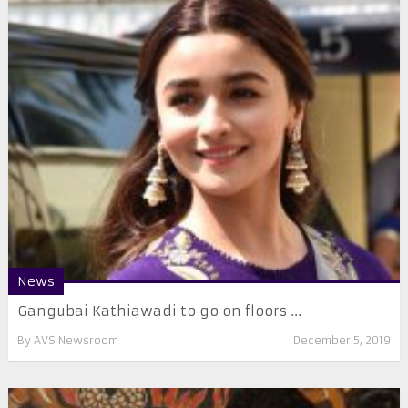
News
Gangubai Kathiawadi to go on floors ...
By
AVS Newsroom
December 5, 2019