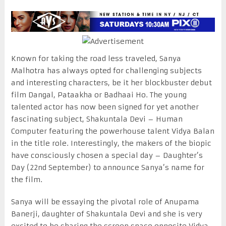
Known for taking the road less traveled, Sanya
Malhotra has always opted for challenging subjects
and interesting characters, be it her blockbuster debut
film Dangal, Pataakha or Badhaai Ho. The young
talented actor has now been signed for yet another
fascinating subject, Shakuntala Devi – Human
Computer featuring the powerhouse talent Vidya Balan
in the title role. Interestingly, the makers of the biopic
have consciously chosen a special day – Daughter’s
Day (22nd September) to announce Sanya’s name for
the film.
Sanya will be essaying the pivotal role of Anupama
Banerji, daughter of Shakuntala Devi and she is very
excited to be sharing the screen space opposite Vidya