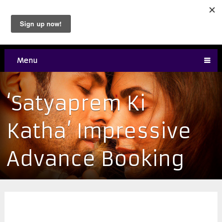
Menu
‘Satyaprem Ki
Katha’ Impressive
Advance Booking