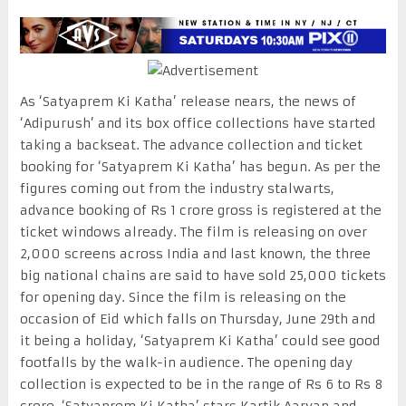
As ‘Satyaprem Ki Katha’ release nears, the news of
‘Adipurush’ and its box office collections have started
taking a backseat. The advance collection and ticket
booking for ‘Satyaprem Ki Katha’ has begun. As per the
figures coming out from the industry stalwarts,
advance booking of Rs 1 crore gross is registered at the
ticket windows already. The film is releasing on over
2,000 screens across India and last known, the three
big national chains are said to have sold 25,000 tickets
for opening day. Since the film is releasing on the
occasion of Eid which falls on Thursday, June 29th and
it being a holiday, ‘Satyaprem Ki Katha’ could see good
footfalls by the walk-in audience. The opening day
collection is expected to be in the range of Rs 6 to Rs 8