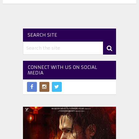
SEARCH SITE
CONNECT WITH US ON SOCIAL
MEDIA