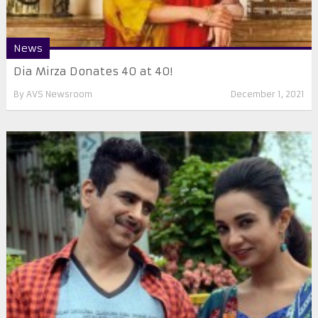
News
Dia Mirza Donates 40 at 40!
By
AVS Newsroom
December 1, 2021