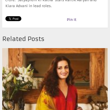
crore. ‘Satyaprem Ki Katha’ stars Kartik Aaryan and
Kiara Advani in lead roles.
Pin It
Related Posts