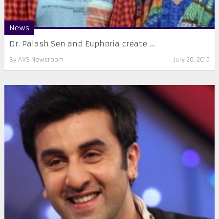
News
Dr. Palash Sen and Euphoria create ...
By
AVS Newsroom
July 20, 2015