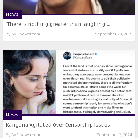
News
‘There is nothing greater than laughing ...
By
AVS Newsroom
September 28, 2015
News
Kangana Agitated Over Censorship Issues
By
AVS Newsroom
September 2, 2024