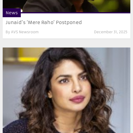
News
Junaid’s ‘Mere Raho’ Postponed
By
AVS Newsroom
December 31, 2025