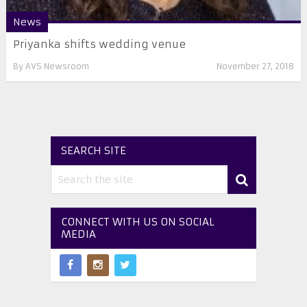
News
Priyanka shifts wedding venue
By
AVS Newsroom
November 27, 2018
SEARCH SITE
CONNECT WITH US ON SOCIAL
MEDIA