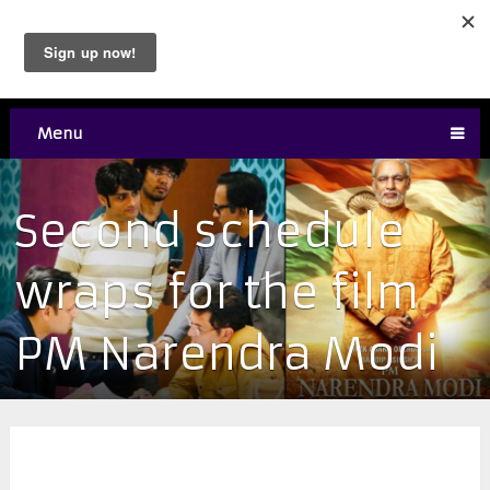
Menu
Second schedule
wraps for the film
PM Narendra Modi