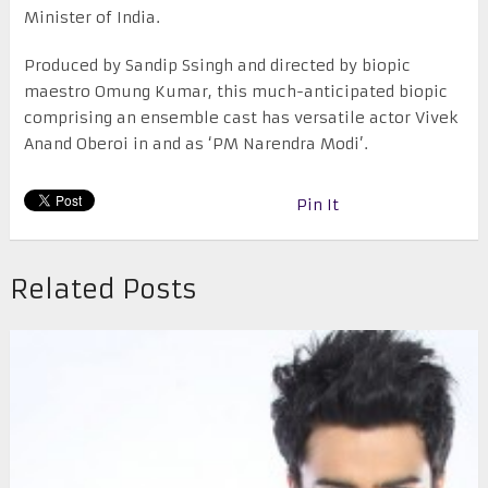
Minister of India.
Produced by Sandip Ssingh and directed by biopic
maestro Omung Kumar, this much-anticipated biopic
comprising an ensemble cast has versatile actor Vivek
Anand Oberoi in and as ‘PM Narendra Modi’.
Pin It
Related Posts