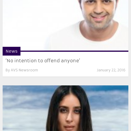
News
‘No intention to offend anyone’
By
AVS Newsroom
January 22, 2016