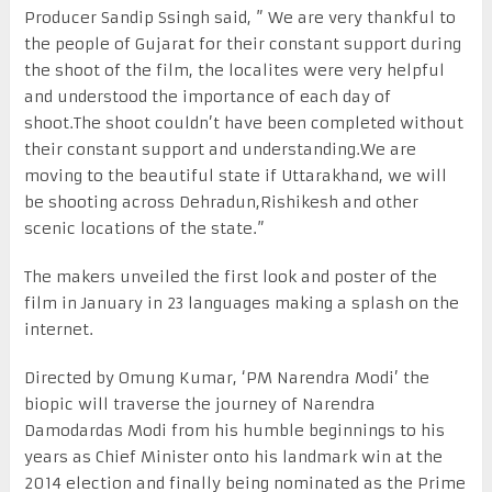
Producer Sandip Ssingh said, ” We are very thankful to
the people of Gujarat for their constant support during
the shoot of the film, the localites were very helpful
and understood the importance of each day of
shoot.The shoot couldn’t have been completed without
their constant support and understanding.We are
moving to the beautiful state if Uttarakhand, we will
be shooting across Dehradun,Rishikesh and other
scenic locations of the state.”
The makers unveiled the first look and poster of the
film in January in 23 languages making a splash on the
internet.
Directed by Omung Kumar, ‘PM Narendra Modi’ the
biopic will traverse the journey of Narendra
Damodardas Modi from his humble beginnings to his
years as Chief Minister onto his landmark win at the
2014 election and finally being nominated as the Prime