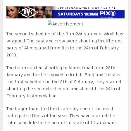
The second schedule of the film PM Narendra Modi has
wrapped .The cast and crew were shooting in different
parts of Ahmedabad from 8th to the 24th of February
2019.
The team started shooting in Ahmedabad from 28th
January and further moved to Kutch-Bhuj and finished
the first schedule on the 8th of February, they started
shooting the second schedule and shot till the 24th of
February in Ahmedabad.
The larger than life film is already one of the most
anticipated films of the year. They have started the
third schedule in the beautiful state of Uttarakhand.