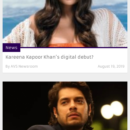
News
Kareena Kapoor Khan’s digital debut?
By
AVS Newsroom
August 19, 2019