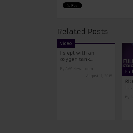
Related Posts
Video
I slept with an
oxygen tank…
By
AVS Newsroom
Ful
August 11, 2015
Rit
| ...
By
A