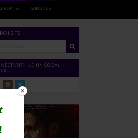
ADVERTISE
ABOUT US
RCH SITE
NECT WITH US ON SOCIAL
DIA