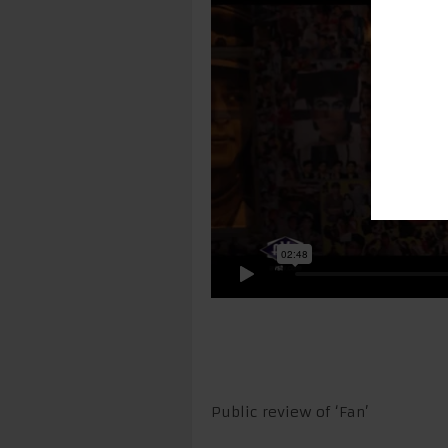
Public review of ‘Fan’