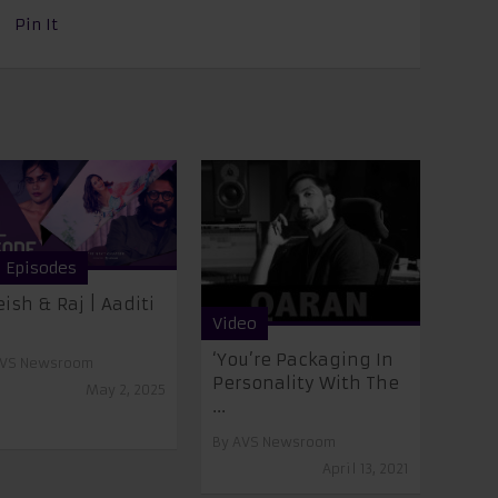
Pin It
l Episodes
eish & Raj | Aaditi
Video
‘You’re Packaging In
VS Newsroom
Personality With The
May 2, 2025
...
By
AVS Newsroom
April 13, 2021