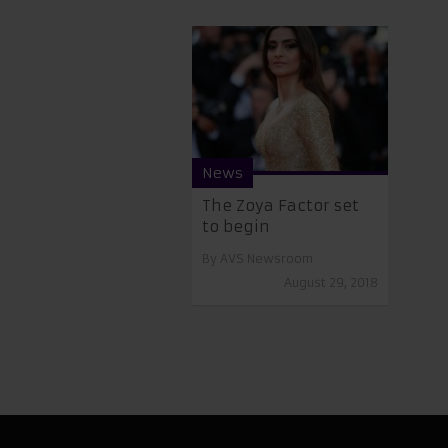
News
The Zoya Factor set
to begin
By
AVS Newsroom
August 29, 2018