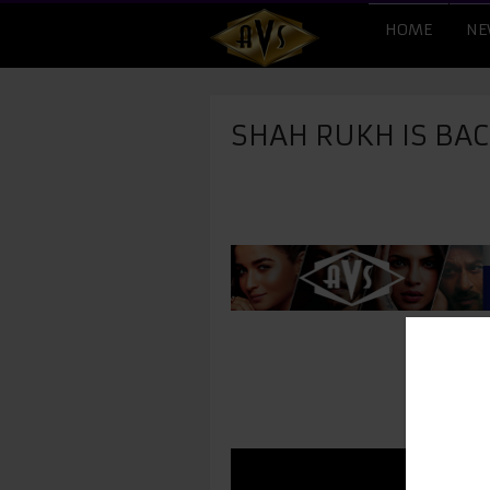
HOME
NE
SHAH RUKH IS BAC