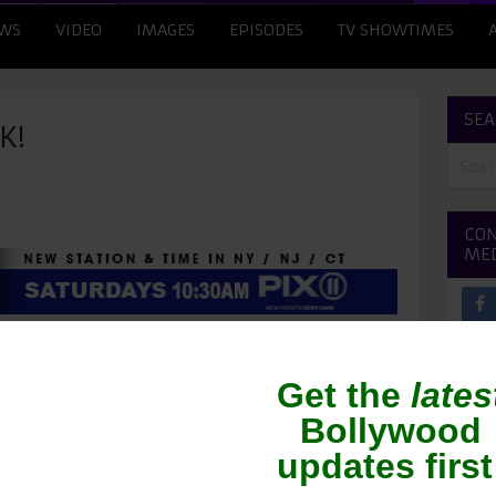
WS
VIDEO
IMAGES
EPISODES
TV SHOWTIMES
SEA
K!
CON
ME