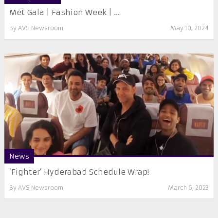
Met Gala | Fashion Week | ...
By
AVS Newsroom
May 10, 2024
News
‘Fighter’ Hyderabad Schedule Wrap!
By
AVS Newsroom
March 6, 2023