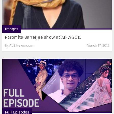
Images
Paromita Banerjee show at AIFW 2015
By
AVS Newsroom
March 27, 2015
Full Episodes