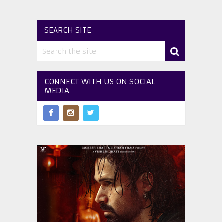
SEARCH SITE
CONNECT WITH US ON SOCIAL
MEDIA