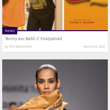
News
‘Bunty Aur Babli 2’ Postponed
By
AVS Newsroom
March 25, 2021