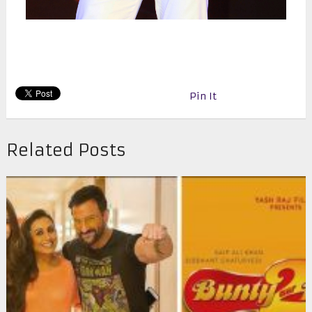
Pin It
Related Posts