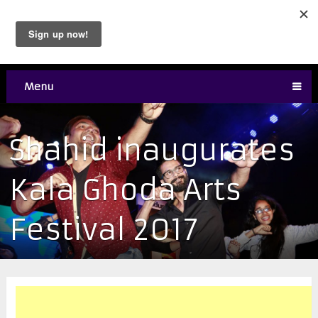
Menu
Shahid inaugurates
Kala Ghoda Arts
Festival 2017