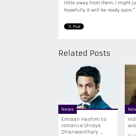
little away from them. I might ju
hopefully it will be ready soon.”
Related Posts
News
Ne
Emraan Hashmi to
Vid
romance Shreya
wom
Dhanwanthary ...
By
A