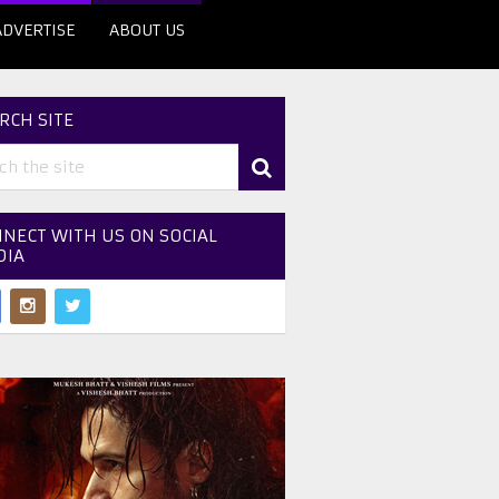
ADVERTISE
ABOUT US
RCH SITE
NECT WITH US ON SOCIAL
DIA