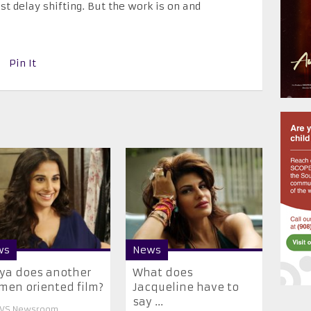
st delay shifting. But the work is on and
Pin It
ws
News
ya does another
What does
en oriented film?
Jacqueline have to
say ...
VS Newsroom