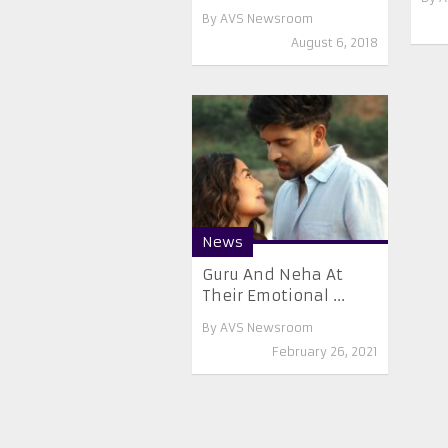
By
AVS Newsroom
August 6, 2018
News
Guru And Neha At
Their Emotional ...
By
AVS Newsroom
February 26, 2021