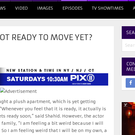
WS
VIDEO
IMAGES
EPISODES
TV SHOWTIMES
SEA
OT READY TO MOVE YET?
CON
ME
ght a plush apartment, which is yet getting
Whenever you feel that it is ready, it actually is
gets ready soon,” said Shahid. However, the actor
 family, “I am feeling a bit weird because I will
o I am feeling weird that I will be on my own, a