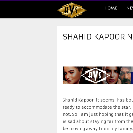
HOME
NE
SHAHID KAPOOR N
Shahid Kapoor, it seems, has bou
ready to accommodate the star. “
not. So I am just hoping that it 
is sad about staying far from the
be moving away from my family. S