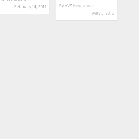
By
AVS Newsroom
February 14, 2017
May 5, 2016