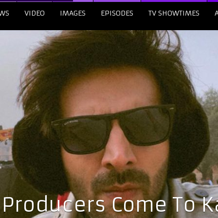
WS
VIDEO
IMAGES
EPISODES
TV SHOWTIMES
 Producers Come To Ka