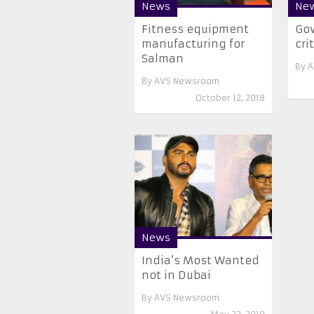
News
Ne
Fitness equipment
Gow
manufacturing for
cri
Salman
By
A
By
AVS Newsroom
October 12, 2018
News
India’s Most Wanted
not in Dubai
By
AVS Newsroom