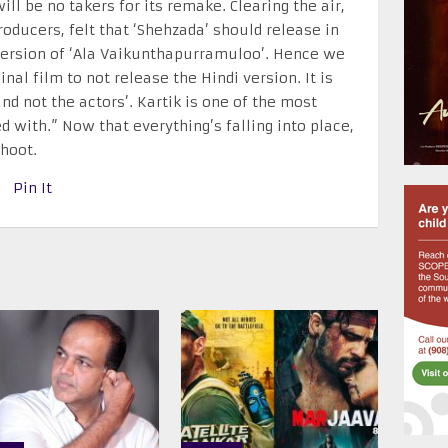
ill be no takers for its remake. Clearing the air,
ducers, felt that ‘Shehzada’ should release in
 version of ‘Ala Vaikunthapurramuloo’. Hence we
nal film to not release the Hindi version. It is
nd not the actors’. Kartik is one of the most
d with.” Now that everything’s falling into place,
hoot.
Pin It