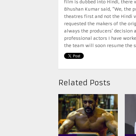
film is dubbed into Hindi, there w
Bhushan Kumar said, “We, the pro
theatres first and not the Hindi
requested the makers of the origi
always the producers’ decision a
professional actors I have worke
the team will soon resume the s
Related Posts