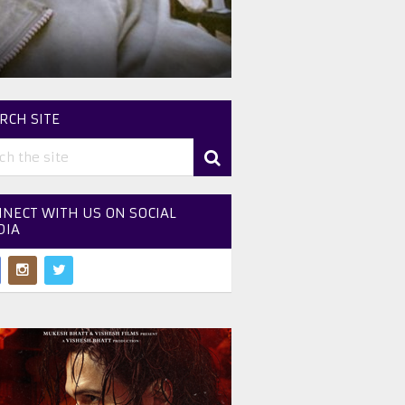
RCH SITE
NECT WITH US ON SOCIAL
DIA