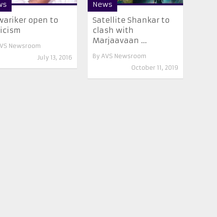
ws
News
ariker open to
Satellite Shankar to
ticism
clash with
Marjaavaan ...
VS Newsroom
By
AVS Newsroom
July 13, 2016
October 11, 2019