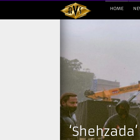
HOME
NE
‘Shehzada’