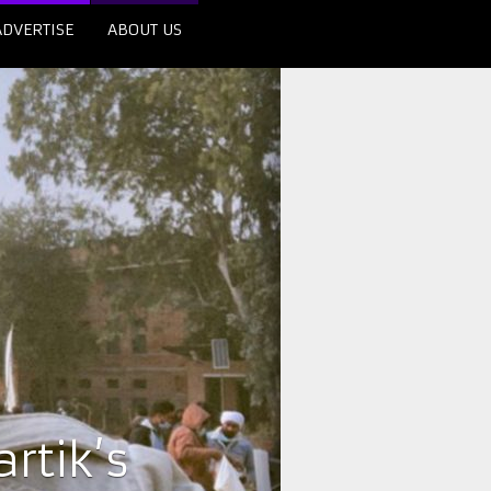
ADVERTISE
ABOUT US
rtik’s