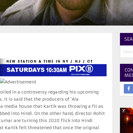
SEA
CON
ME
oiled in a controversy regarding his upcoming
s. It is said that the producers of ‘Ala
a media house that Kartik was throwing a fit as
bbed into Hindi. On the other hand, director Rohit
ar are turning this 2020 flick into Hindi
t Kartik felt threatened that once the original