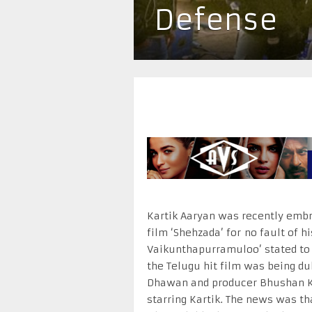
Defense
Kartik Aaryan was recently embr
film ‘Shehzada’ for no fault of hi
Vaikunthapurramuloo’ stated to 
the Telugu hit film was being du
Dhawan and producer Bhushan Kum
starring Kartik. The news was tha