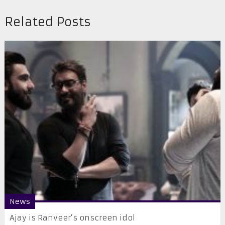
Related Posts
News
Ajay is Ranveer’s onscreen idol