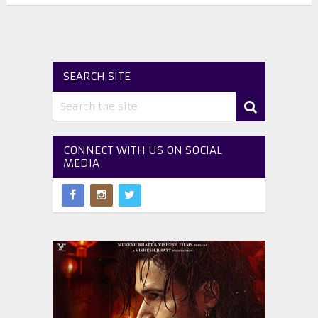
SEARCH SITE
CONNECT WITH US ON SOCIAL
MEDIA