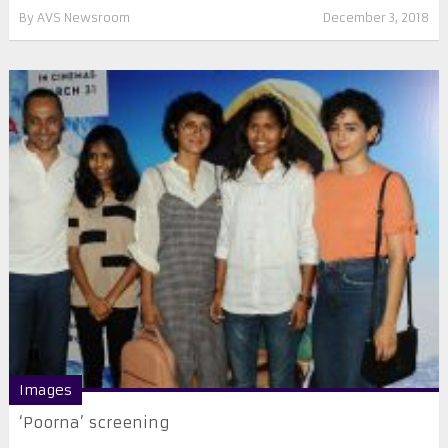
By
AVS Newsroom
December 3, 2018
Images
‘Poorna’ screening