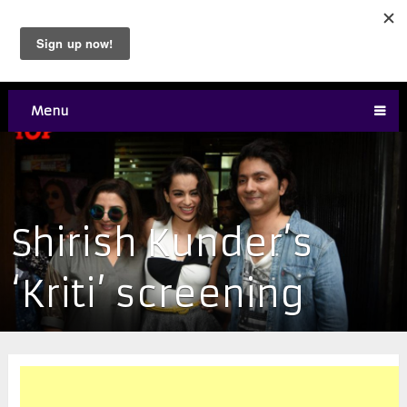
Menu
Shirish Kunder’s
‘Kriti’ screening