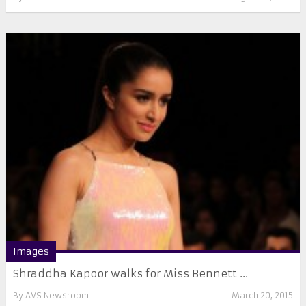
Images
Shraddha Kapoor walks for Miss Bennett ...
By
AVS Newsroom
March 20, 2015