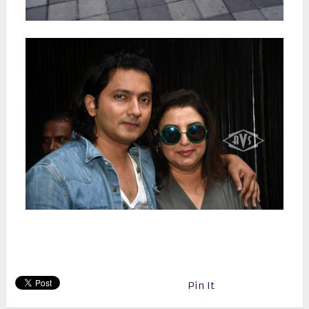
Pin It