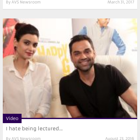
By
AVS Newsroom
March 31, 2017
Video
I hate being lectured…
By
AVS Newsroom
August 23, 2016