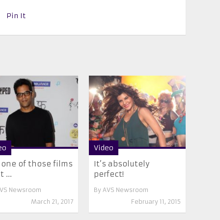
Pin It
eo
Video
s one of those films
It’s absolutely
 ...
perfect!
VS Newsroom
By
AVS Newsroom
March 21, 2017
February 11, 2015