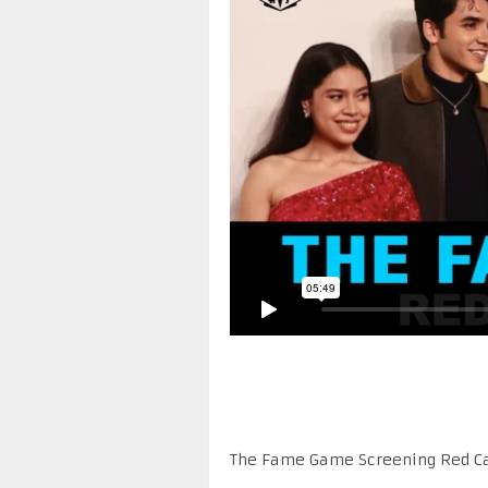
The Fame Game Screening Red C