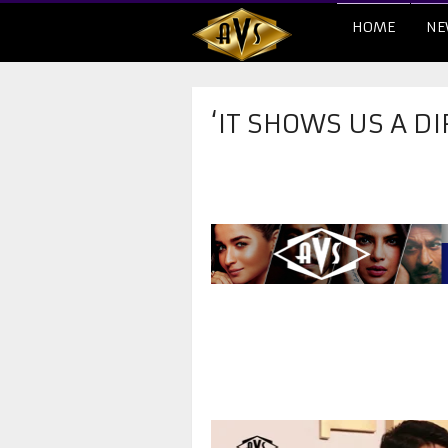
HOME
NE
‘IT SHOWS US A D