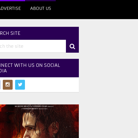
ADVERTISE
ABOUT US
RCH SITE
NECT WITH US ON SOCIAL
DIA