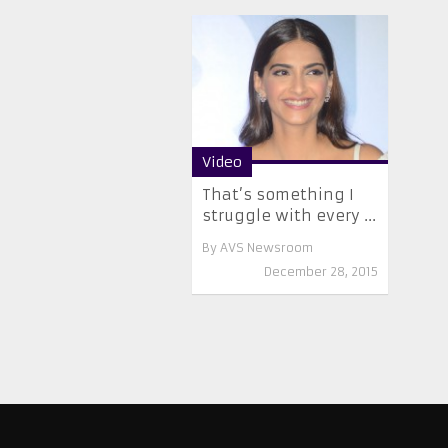
Video
That’s something I
struggle with every ...
By
AVS Newsroom
December 28, 2015