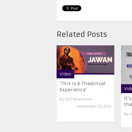
Related Posts
Video
‘This Is A Theatrical
Vid
Experience’
It’
By
AVS Newsroom
that
September 12, 2023
By
A