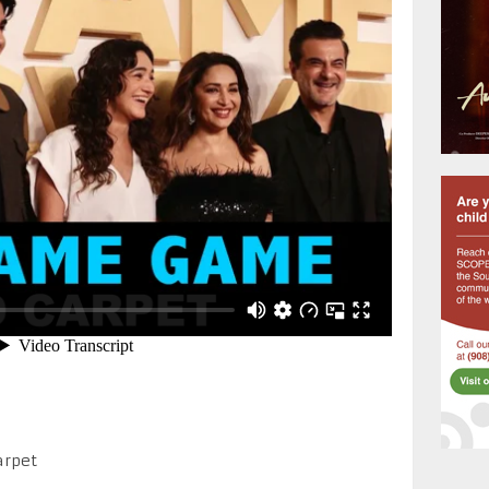
arpet