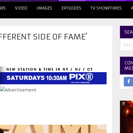
WS
VIDEO
IMAGES
EPISODES
TV SHOWTIMES
SEA
IFFERENT SIDE OF FAME’
CON
ME