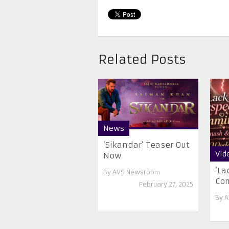
Related Posts
News
‘Sikandar’ Teaser Out
Vid
Now
‘La
By
AVS Newsroom
Co
February 27, 2025
By
A