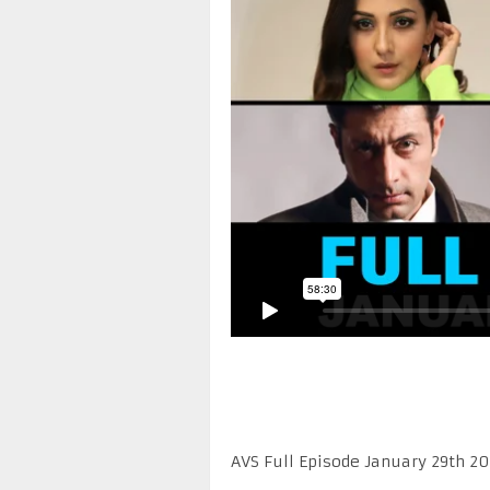
AVS Full Episode January 29th 2