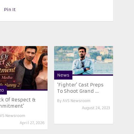
Pin It
News
‘Fighter’ Cast Preps
eo
To Shoot Grand ...
ck Of Respect &
By
AVS Newsroom
mmitment’
August 24, 2023
VS Newsroom
April 27, 2026