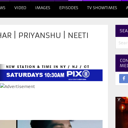
WS
VIDEO
IMAGES
EPISODES
TV SHOWTIMES
SEA
AR | PRIYANSHU | NEETI
CON
ME