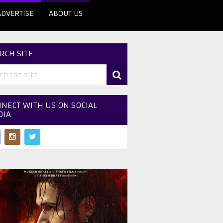
ADVERTISE
ABOUT US
RCH SITE
NECT WITH US ON SOCIAL
DIA