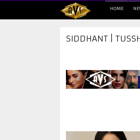
HOME
NE
SIDDHANT | TUSSH