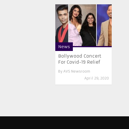
News
Bollywood Concert
For Covid-19 Relief
By
AVS Newsroom
April 29, 2020