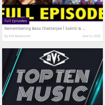
Full Episodes
Remembering Basu Chatterjee | Sukriti & ...
By
AVS Newsroom
June 12, 2020