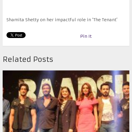
Shamita Shetty on her impactful role in ‘The Tenant’
Pin It
Related Posts