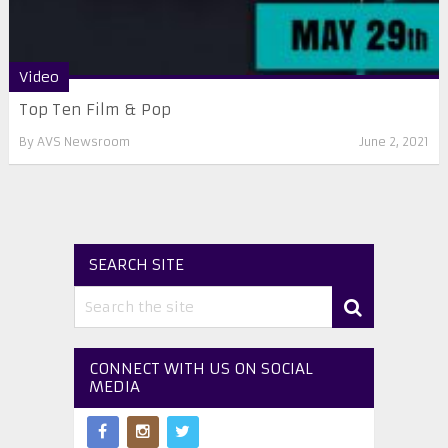
Video
Top Ten Film & Pop
By
AVS Newsroom
June 2, 2021
SEARCH SITE
CONNECT WITH US ON SOCIAL
MEDIA