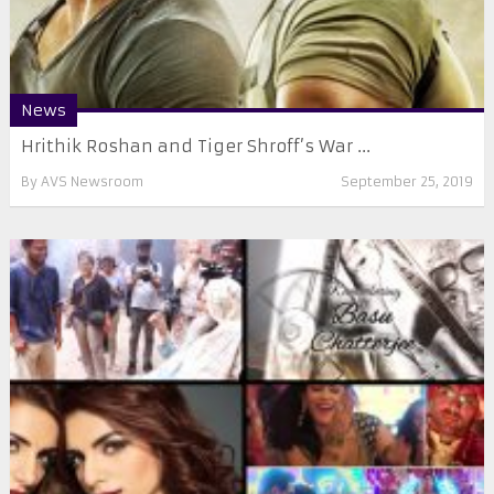
News
Hrithik Roshan and Tiger Shroff’s War ...
By
AVS Newsroom
September 25, 2019