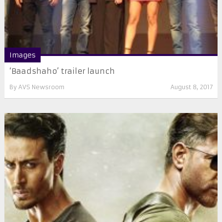
Images
‘Baadshaho’ trailer launch
By
AVS Newsroom
August 8, 2017