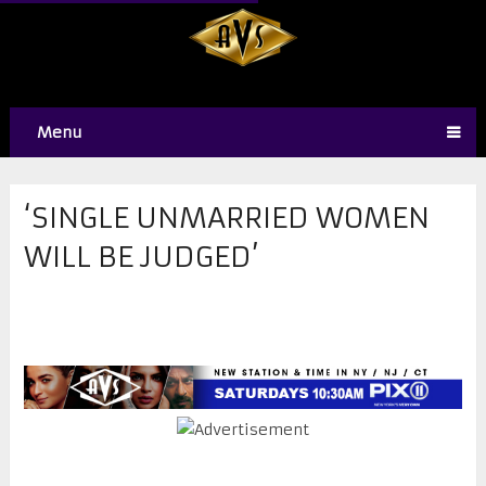
Menu
‘SINGLE UNMARRIED WOMEN
WILL BE JUDGED’