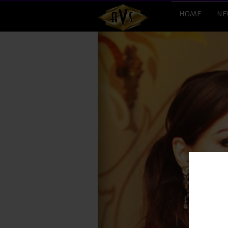
HOME
NE