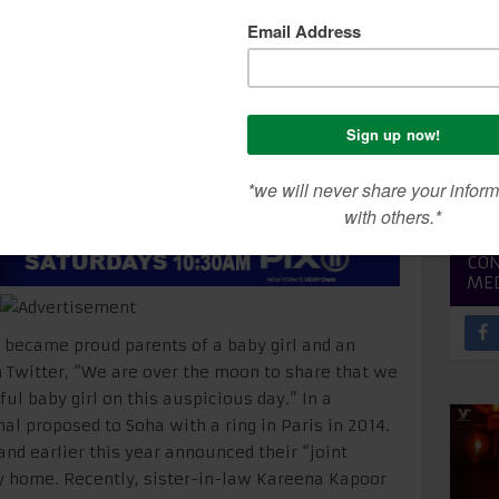
rs a baby girl
SEA
CON
ME
became proud parents of a baby girl and an
 Twitter, “We are over the moon to share that we
ul baby girl on this auspicious day.” In a
al proposed to Soha with a ring in Paris in 2014.
and earlier this year announced their “joint
y home. Recently, sister-in-law Kareena Kapoor