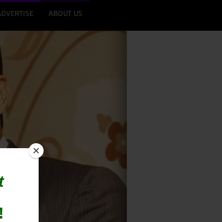
ADVERTISE
ABOUT US