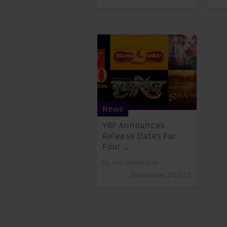
News
YRF Announces
Release Dates For
Four ...
By
AVS Newsroom
September 28, 2021