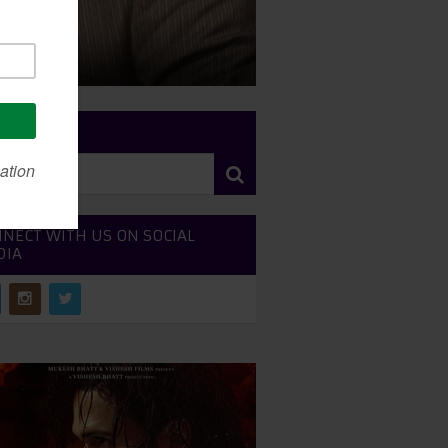
RCH SITE
NECT WITH US ON SOCIAL
DIA