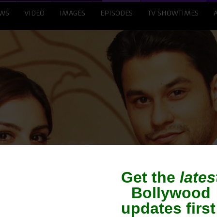
WS
VIDEO
IMAGES
EPISODES
TV SHOWTIMES