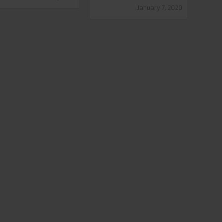
January 7, 2020