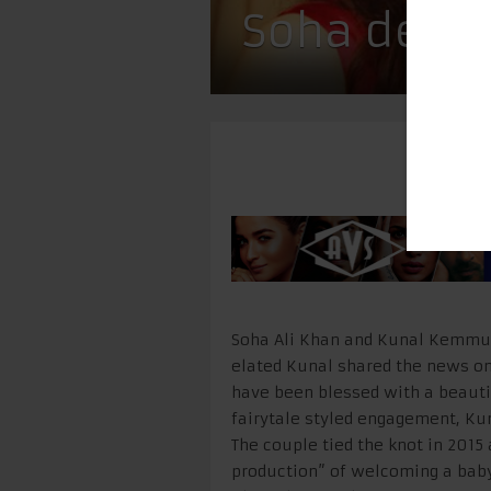
Soha delive
Soha Ali Khan and Kunal Kemmu 
elated Kunal shared the news on
have been blessed with a beautif
fairytale styled engagement, Kun
The couple tied the knot in 2015 
production” of welcoming a bab