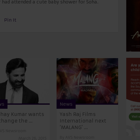
 had attended a cute baby shower for Soha.
Pin It
ws
News
shay Kumar wants
Yash Raj Films
change the ...
International next
‘MALANG’ ...
VS Newsroom
By
AVS Newsroom
March 26, 2015