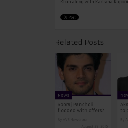
Khan along with Karisma Kapoor
Related Posts
News
Ne
Sooraj Pancholi
Ak
flooded with offers?
to 
By
AVS Newsroom
By
A
August 28, 2015