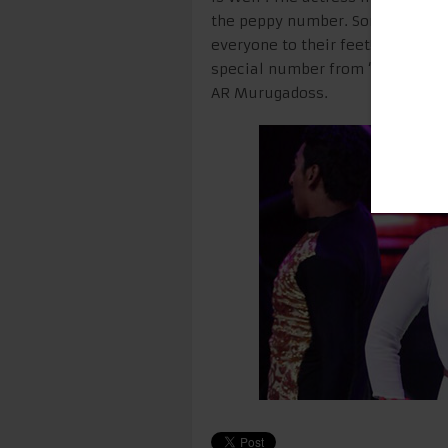
the peppy number. Sonakshi’s p
everyone to their feet! As for he
special number from ‘All Is Well’
AR Murugadoss.