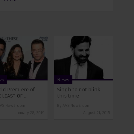
ws
News
ld Premiere of
Singh to not blink
 LEAST OF ...
this time
VS Newsroom
By
AVS Newsroom
January 28, 2019
August 21, 2015