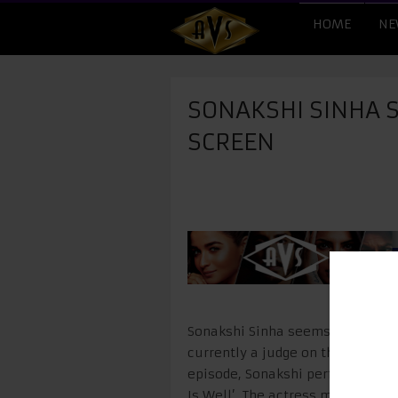
HOME
NE
SONAKSHI SINHA S
SCREEN
Sonakshi Sinha seems to be enjoy
currently a judge on the singing 
episode, Sonakshi performed on 
Is Well’. The actress managed t