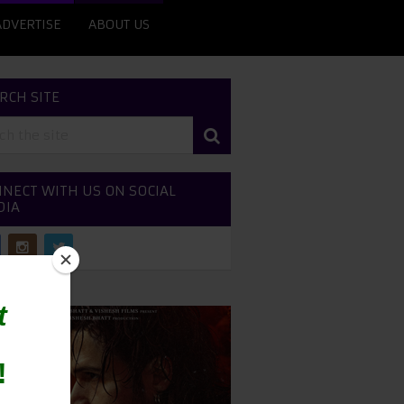
ADVERTISE
ABOUT US
RCH SITE
NECT WITH US ON SOCIAL
DIA