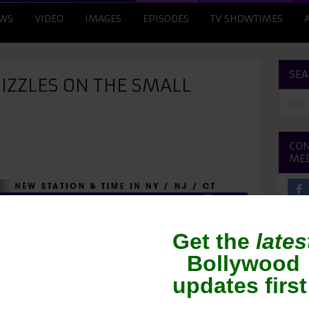
WS
VIDEO
IMAGES
EPISODES
TV SHOWTIMES
SEA
IZZLES ON THE SMALL
CON
ME
ing her time on the small screen. The actress is
reality show ‘Indian Idol Junior’. During a recent
her newest item song, ‘Nachan Farrate’ from ‘All
o impress the audiences as she danced away on