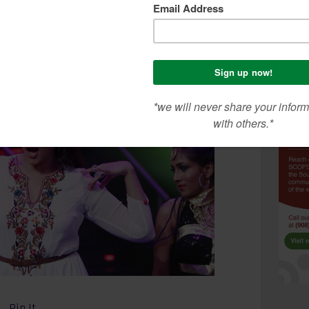
erformance was entertaining and she brought
r Bollywood career, Sonakshi will be seen in this
 and also in ‘Akira’ directed by popular filmmaker
Pin It