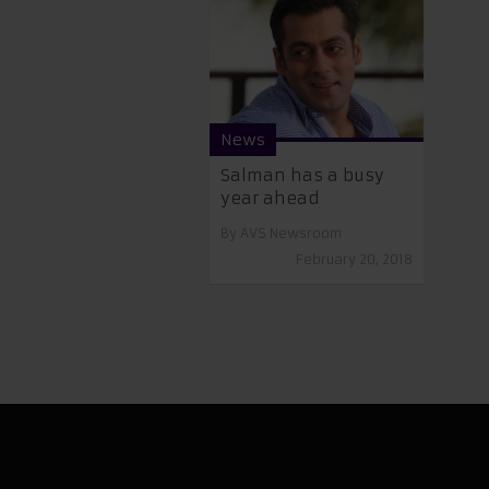
News
Salman has a busy
year ahead
By
AVS Newsroom
February 20, 2018