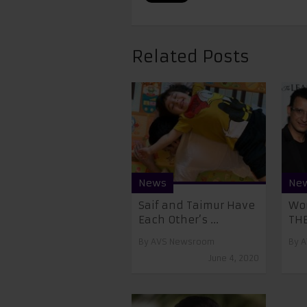
Related Posts
News
Ne
Saif and Taimur Have
Wor
Each Other’s ...
THE
By
AVS Newsroom
By
A
June 4, 2020