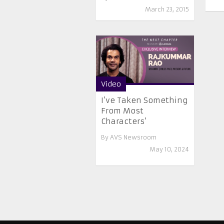
March 23, 2015
Video
I’ve Taken Something
From Most
Characters’
By
AVS Newsroom
May 10, 2024