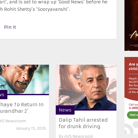
ari’, and is set to wrap up ‘Good News’ before he
h Rohit Shetty’s ‘Sooryavanshi’.
Pin It
ws
haye To Return In
News
urandhar 2’
Dalip Tahil arrested
VS Newsroom
for drunk driving
January 15, 2026
By
AVS Newsroom