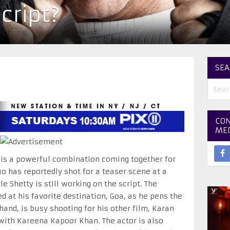
script?
SEA
CON
ME
is a powerful combination coming together for
o has reportedly shot for a teaser scene at a
 Shetty is still working on the script. The
d at his favorite destination, Goa, as he pens the
hand, is busy shooting for his other film, Karan
with Kareena Kapoor Khan. The actor is also