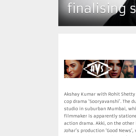
finalising 
Akshay Kumar with Rohit Shetty 
cop drama ‘Sooryavanshi’. The du
studio in suburban Mumbai, while
filmmaker is apparently statione
action drama. Akki, on the other 
Johar’s production ‘Good News’, 