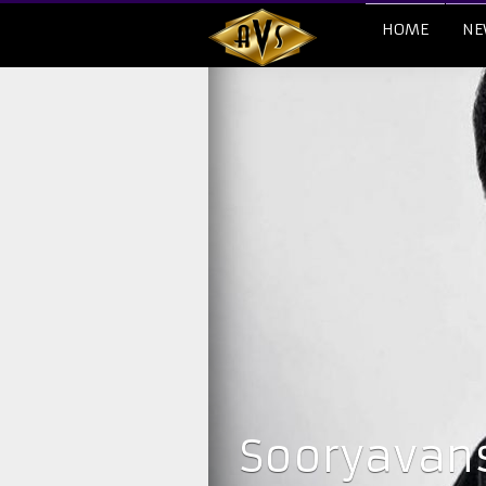
HOME
NE
Sooryavans