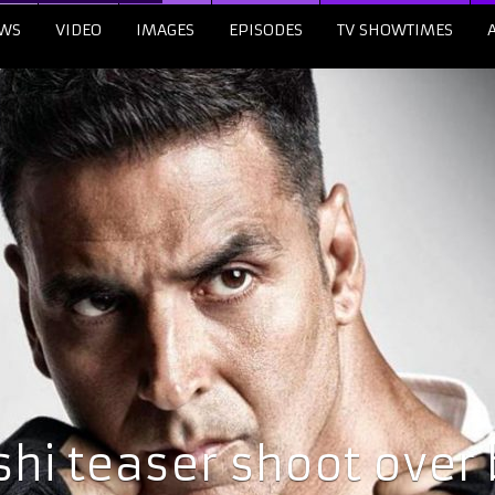
WS
VIDEO
IMAGES
EPISODES
TV SHOWTIMES
hi teaser shoot over