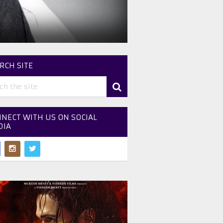
RCH SITE
NECT WITH US ON SOCIAL
DIA