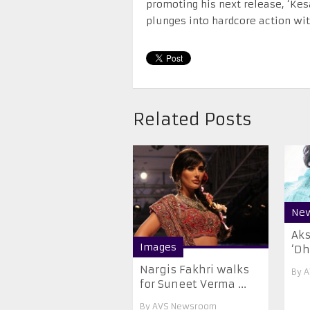
promoting his next release, ‘Kes
plunges into hardcore action wit
Related Posts
Ne
Aks
Images
‘Dh
Nargis Fakhri walks
By
A
for Suneet Verma ...
By
AVS Newsroom