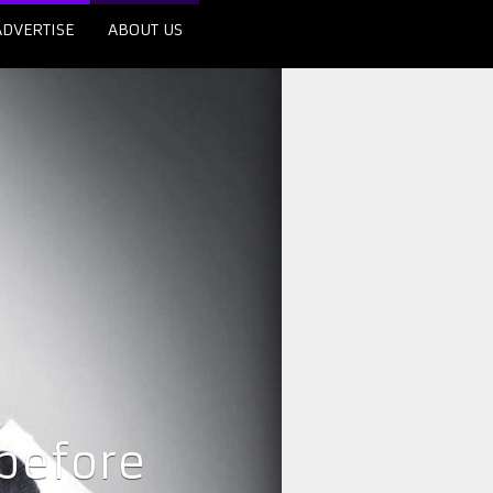
ADVERTISE
ABOUT US
 before