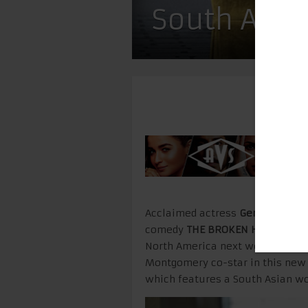
South Asia
Acclaimed actress
Geraldine Vi
comedy
THE BROKEN HEARTS GAL
North America next week on Sep
Montgomery co-star in this new
which features a South Asian w