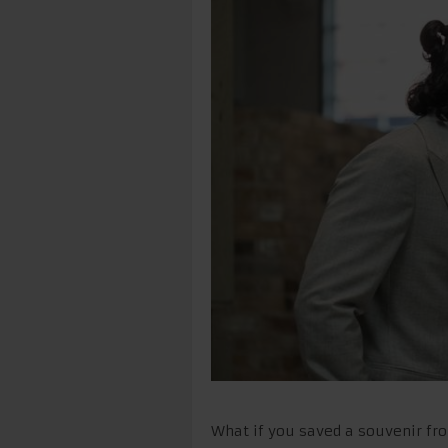
What if you saved a souvenir fro