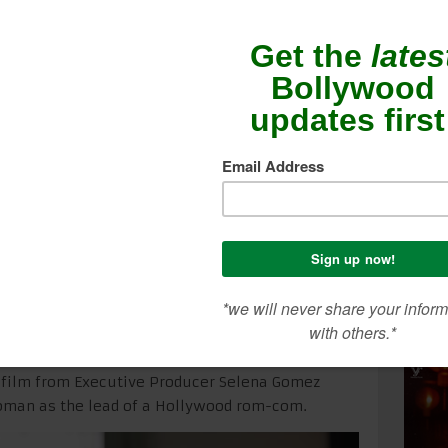
n lead in Hollywood
SEA
CON
ME
swanathan
headlines the new romantic
LERY
which releases only in theaters across
tember 11. Utkarsh Ambudkar and Dacre
 film from Executive Producer Selena Gomez
oman as the lead of a Hollywood rom-com.