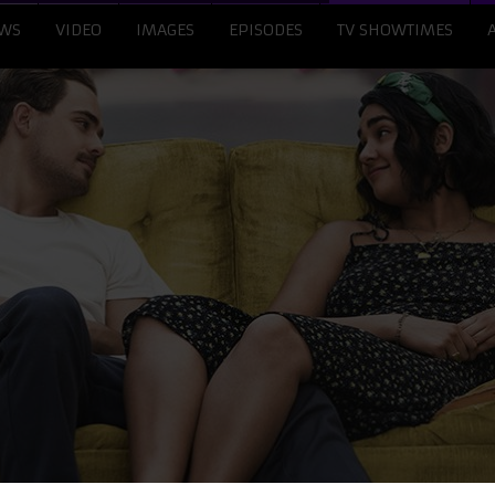
WS
VIDEO
IMAGES
EPISODES
TV SHOWTIMES