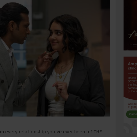
m every relationship you’ve ever been in? THE