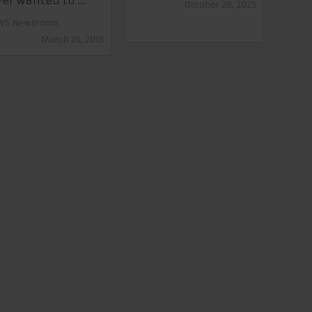
er wanted to ...
October 28, 2025
VS Newsroom
March 26, 2015