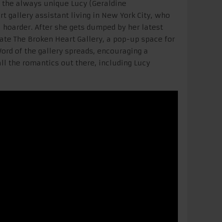
the always unique Lucy (Geraldine
 gallery assistant living in New York City, who
 hoarder. After she gets dumped by her latest
reate The Broken Heart Gallery, a pop-up space for
Word of the gallery spreads, encouraging a
ll the romantics out there, including Lucy