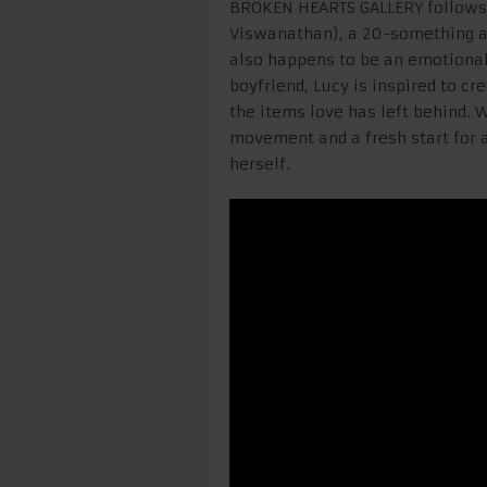
BROKEN HEARTS GALLERY follows 
Viswanathan), a 20-something art
also happens to be an emotional
boyfriend, Lucy is inspired to c
the items love has left behind. 
movement and a fresh start for a
herself.