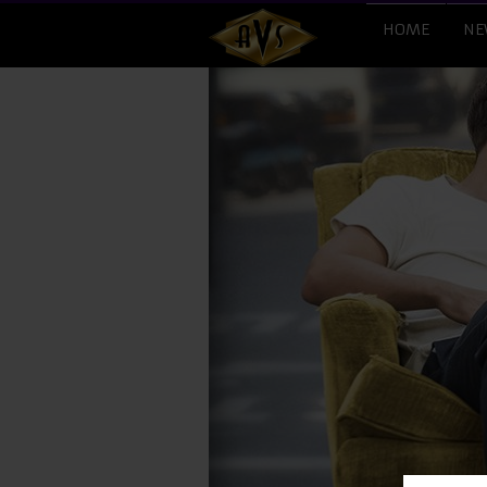
HOME
NE