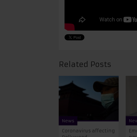
Related Posts
News
Ne
Coronavirus affecting
Emr