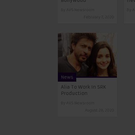
Bollywood
nev
By
AVS Newsroom
By
A
February 7, 2020
News
Alia To Work In SRK
Production
By
AVS Newsroom
August 28, 2020