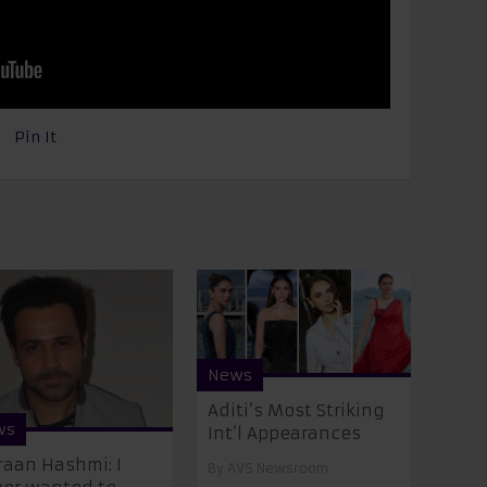
Pin It
News
Aditi’s Most Striking
ws
Int’l Appearances
aan Hashmi: I
By
AVS Newsroom