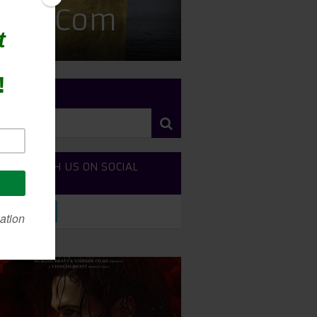
 Rom-Com
RCH SITE
NECT WITH US ON SOCIAL
DIA