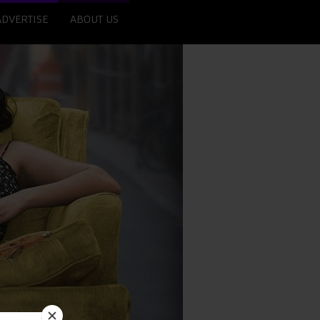
ADVERTISE
ABOUT US