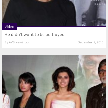
Video
He didn’t want to be portrayed ...
By
AVS Newsroom
December 7, 2016