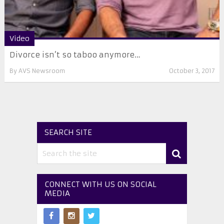
Video
Divorce isn’t so taboo anymore…
By
AVS Newsroom
October 3, 2017
SEARCH SITE
CONNECT WITH US ON SOCIAL
MEDIA