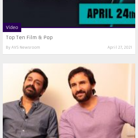
Video
Top Ten Film & Pop
By
AVS Newsroom
April 27, 2021