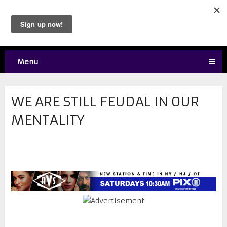
Menu
WE ARE STILL FEUDAL IN OUR
MENTALITY