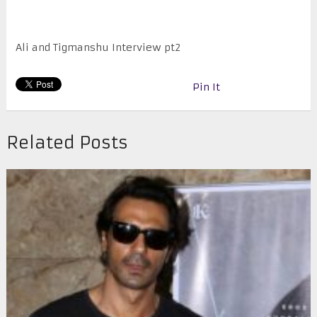
Ali and Tigmanshu Interview pt2
Pin It
Related Posts