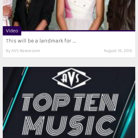
Video
This will be a landmark for ...
By
AVS Newsroom
August 16, 2016