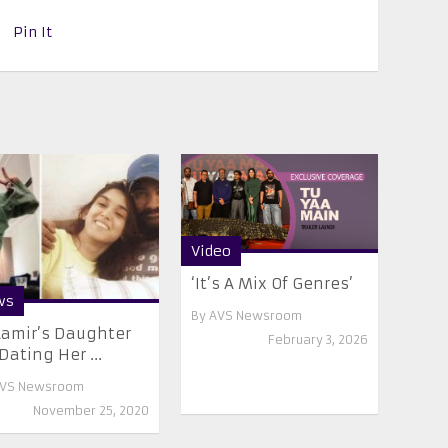
Pin It
Video
‘It’s A Mix Of Genres’
ws
By
AVS Newsroom
Aamir’s Daughter
February 3, 2026
 Dating Her ...
VS Newsroom
November 25, 2020