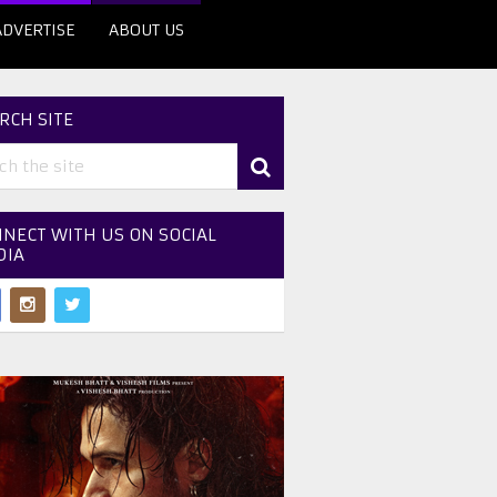
ADVERTISE
ABOUT US
RCH SITE
NECT WITH US ON SOCIAL
DIA