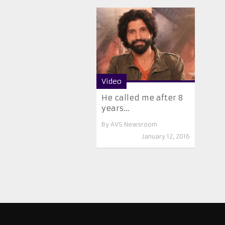
Video
He called me after 8
years…
By
AVS Newsroom
January 12, 2016