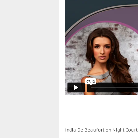
India De Beaufort on Night Court