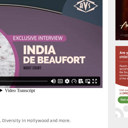
, Diversity in Hollywood and more.