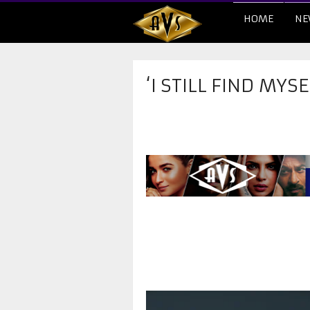
HOME
NE
‘I STILL FIND MYS