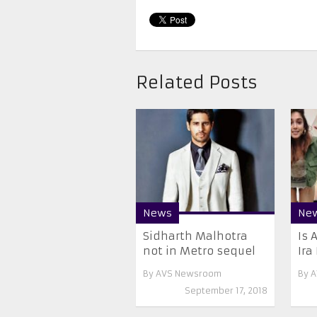
Related Posts
News
Ne
Sidharth Malhotra
Is 
not in Metro sequel
Ira
By
AVS Newsroom
By
A
September 17, 2018