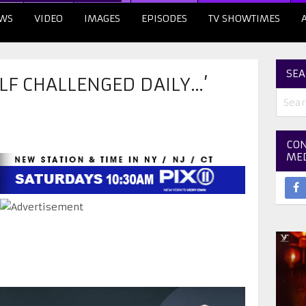
WS
VIDEO
IMAGES
EPISODES
TV SHOWTIMES
SEA
ELF CHALLENGED DAILY…’
CON
ME