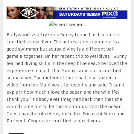
Bollywood’s sultry siren Sunny Leone has become a
certified scuba diver. The actress / entrepreneur is a
good swimmer but scuba diving is a different ball
game altogether. On her recent trip to Maldives, Sunny
learned diving skills in the deep blue sea. She loved the
experience so much that Sunny came out a certified
scuba diver. The mother of three had also shared a
video from her Maldives trip recently and said, “I can’t
explain how much I love the ocean and the wildlife!
Thank you!” Nobody ever imagined back then that she
would come out to be this victorious from the ocean.
Only a handful of celebs, including Sonakshi Sinha and
Parineeti Chopra are certified scuba divers.