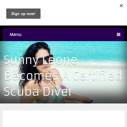
Menu
Sunny Leone
Becomes A Certified
Scuba Diver