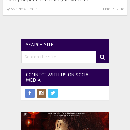
By
AVS Newsroom
June 15, 2018
SEARCH SITE
CONNECT WITH US ON SOCIAL
MEDIA