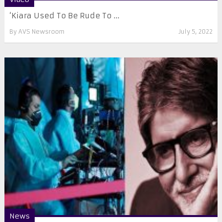
‘Kiara Used To Be Rude To ...
By
AVS Newsroom
July 5, 2022
News