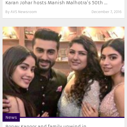
Karan Johar hosts Manish Malhotra’s 50th ...
By
AVS Newsroom
December 7, 2016
News
Boney Kapoor and family unwind in ...