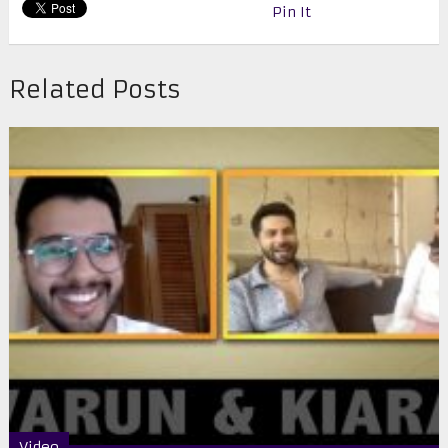
Pin It
Related Posts
Video