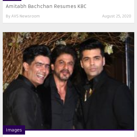
Amitabh Bachchan Resumes KBC
By
AVS Newsroom
August 25, 2020
Images