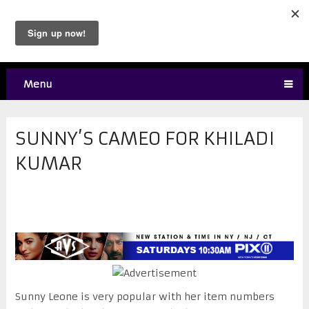
Menu
SUNNY’S CAMEO FOR KHILADI
KUMAR
Sunny Leone is very popular with her item numbers