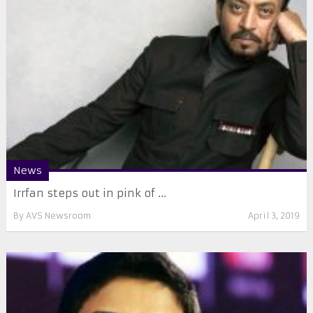
News
Irrfan steps out in pink of ...
By
AVS Newsroom
April 3, 2019