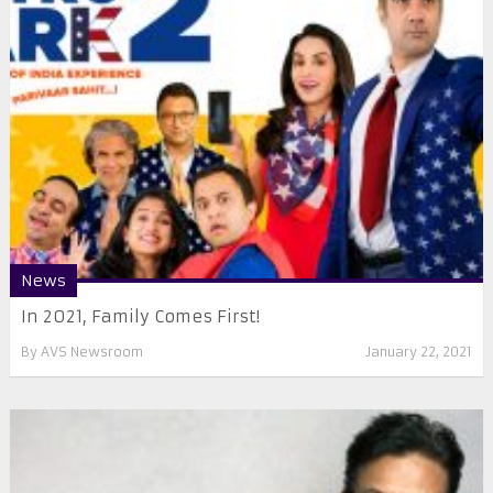
News
In 2021, Family Comes First!
By
AVS Newsroom
January 22, 2021