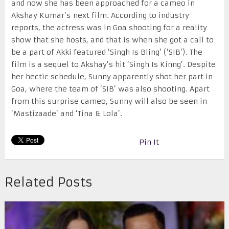
and now she has been approached for a cameo in
Akshay Kumar’s next film. According to industry
reports, the actress was in Goa shooting for a reality
show that she hosts, and that is when she got a call to
be a part of Akki featured ‘Singh Is Bling’ (‘SIB’). The
film is a sequel to Akshay’s hit ‘Singh Is Kinng’. Despite
her hectic schedule, Sunny apparently shot her part in
Goa, where the team of ‘SIB’ was also shooting. Apart
from this surprise cameo, Sunny will also be seen in
‘Mastizaade’ and ‘Tina & Lola’.
Pin It
Related Posts