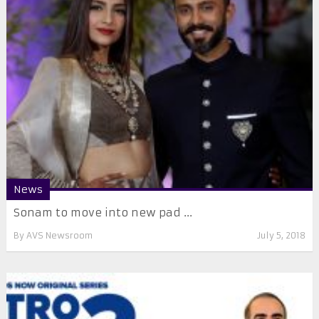
News
Sonam to move into new pad ...
By
AVS Newsroom
July 5, 2018