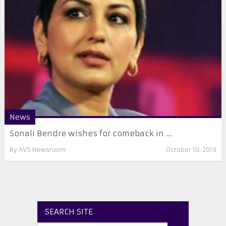
News
Sonali Bendre wishes for comeback in ...
By
AVS Newsroom
October 10, 2019
SEARCH SITE