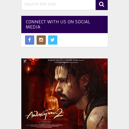
CONNECT WITH US ON SOCIAL
MEDIA