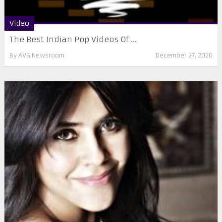
Video
The Best Indian Pop Videos Of ...
By
AVS Newsroom
December 27, 2020