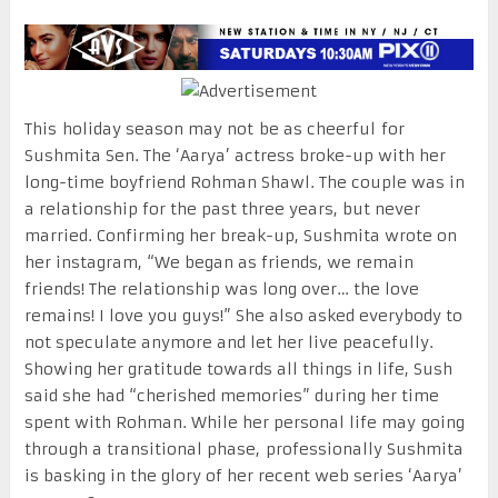
This holiday season may not be as cheerful for
Sushmita Sen. The ‘Aarya’ actress broke-up with her
long-time boyfriend Rohman Shawl. The couple was in
a relationship for the past three years, but never
married. Confirming her break-up, Sushmita wrote on
her instagram, “We began as friends, we remain
friends! The relationship was long over… the love
remains! I love you guys!” She also asked everybody to
not speculate anymore and let her live peacefully.
Showing her gratitude towards all things in life, Sush
said she had “cherished memories” during her time
spent with Rohman. While her personal life may going
through a transitional phase, professionally Sushmita
is basking in the glory of her recent web series ‘Aarya’