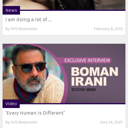
News
I am doing a lot of ...
By
AVS Newsroom
February 8, 2019
Video
‘Every Human Is Different’
By
AVS Newsroom
June 24, 2025