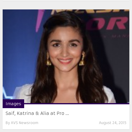
Images
Saif, Katrina & Alia at Pro ...
By
AVS Newsroom
August 24, 2015