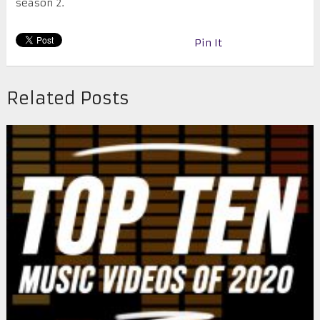
season 2.
Pin It
Related Posts