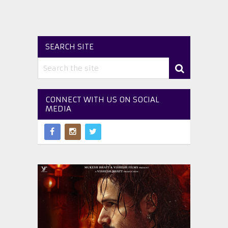
SEARCH SITE
CONNECT WITH US ON SOCIAL
MEDIA