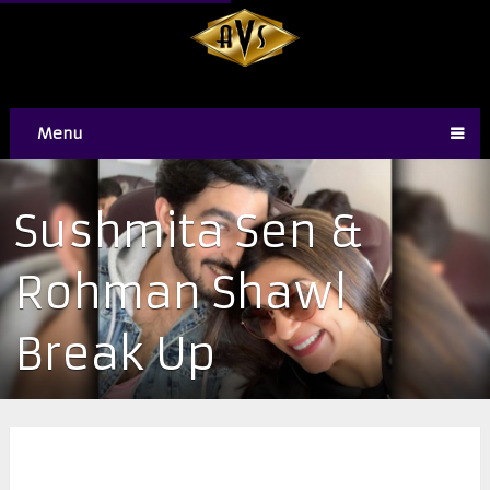
Menu
Sushmita Sen &
Rohman Shawl
Break Up