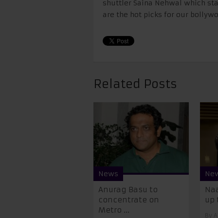
shuttler Saina Nehwal which sta
are the hot picks for our bollyw
Related Posts
News
Ne
Anurag Basu to
Naa
concentrate on
up t
Metro ...
By
A