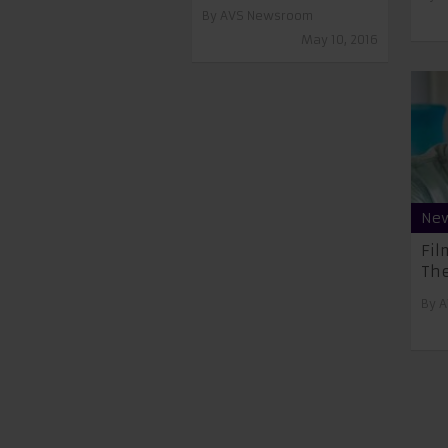
By
AVS Newsroom
May 10, 2016
Ne
Fil
The
By
A