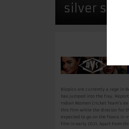
silver scr
Biopics are currently a rage in
has jumped into the fray. Reports
Indian Women Cricket Team’s ex-
this film while the director for t
expected to go on the floors in
film in early 2021. Apart from t