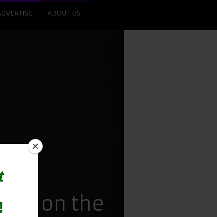
ADVERTISE
ABOUT US
Raj on the