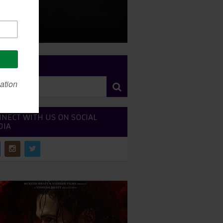
RCH SITE
NECT WITH US ON SOCIAL
DIA