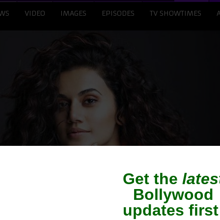
WS
VIDEO
IMAGES
EPISODES
TV SHOWTIMES
nnu may play Mithali 