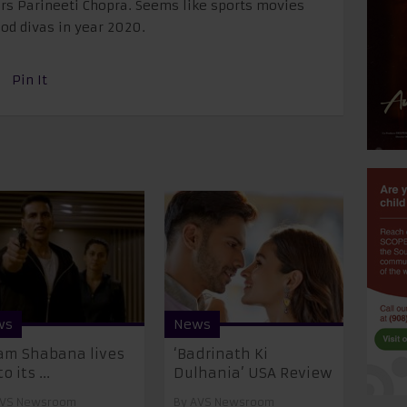
rs Parineeti Chopra. Seems like sports movies
ood divas in year 2020.
Pin It
ws
News
m Shabana lives
‘Badrinath Ki
o its ...
Dulhania’ USA Review
VS Newsroom
By
AVS Newsroom