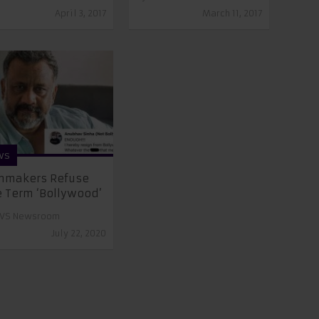
April 3, 2017
March 11, 2017
ws
mmakers Refuse
 Term ‘Bollywood’
VS Newsroom
July 22, 2020