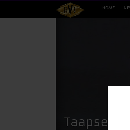
HOME
NE
Taapsee Pa