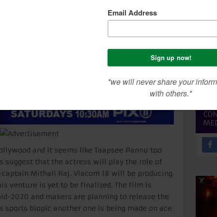
een
SEA
CON
ME
 Bollywood and it seems like Taapsee Pannu too
 suggest that the actress will play the role of
captain Mithali Raj. Viacom 18 will be producing
his venture is yet to be finalized. The film is
 mid-2020 and makers are planning to release the
his sports biopic another one is being made on ace