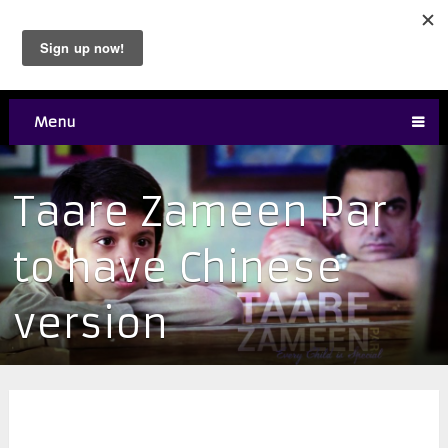
Menu
Taare Zameen Par
to have Chinese
version