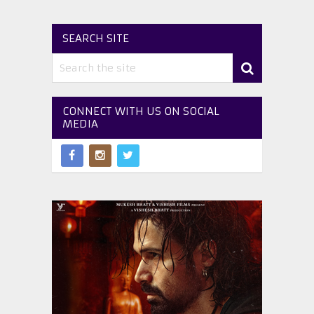
SEARCH SITE
CONNECT WITH US ON SOCIAL
MEDIA