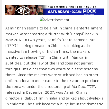
Aamir Khan seems to be a hit in China’s entertainment
market. After creating a flutter with ‘Dangal’ back in
May 2017, in two years, Aamir’s ‘Taare Zameen Par’
(‘TZP’) is being remade in Chinese. Looking at the
massive fan flowing of Indian films, the makers
wanted to release ‘TZP’ in China with Mandarin
subtitles, but the law of the land does not permit
foreign films older than two years to hit the screens
there. Since the makers were stuck and had no other
option, a local banner came to the rescue to produce
the remake under the directorship of Ma Duo. ‘TZP’,
released in December 2007, was Aamir Khan’s
directorial debut film in India and talked about dyslexia
in children. The flick became a huge hit in the domestic