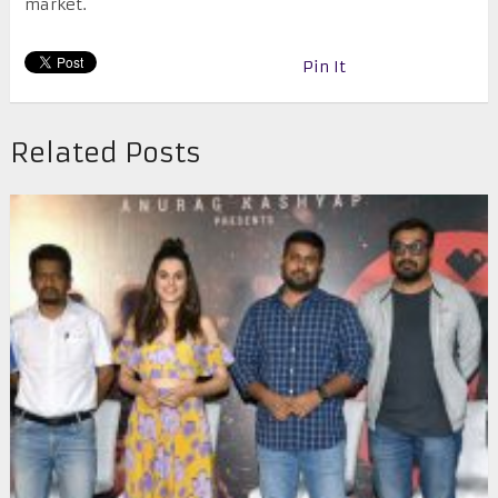
market.
Pin It
Related Posts