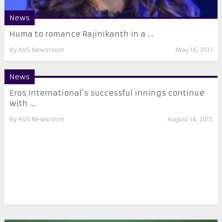
News
Huma to romance Rajinikanth in a ...
By
AVS Newsroom
May 16, 2017
News
Eros International’s successful innings continue
with ...
By
AVS Newsroom
August 14, 2015