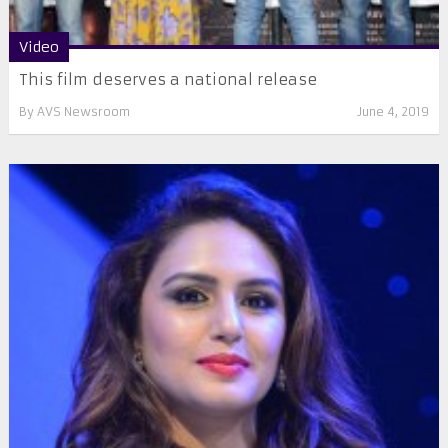
Video
This film deserves a national release
By
AVS Newsroom
June 4, 2019