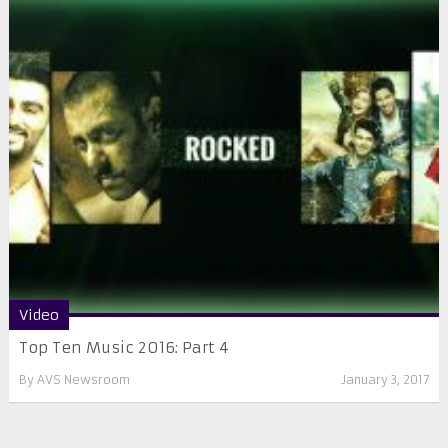
Video
Top Ten Music 2016: Part 4
By
AVS Newsroom
January 3, 2017