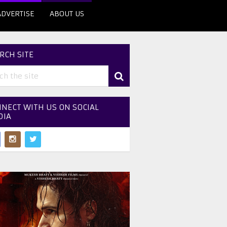
ADVERTISE
ABOUT US
RCH SITE
NECT WITH US ON SOCIAL
DIA