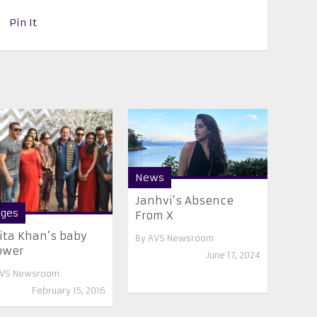
Pin It
News
Janhvi’s Absence
ges
From X
ita Khan’s baby
By
AVS Newsroom
ower
June 17, 2024
VS Newsroom
February 15, 2016