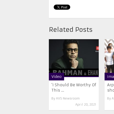
Related Posts
Video
Ima
‘I Should Be Worthy Of
Arp
This ...
sh
By
AVS Newsroom
By
A
April 20, 2021