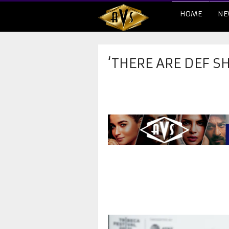
HOME
NE
‘THERE ARE DEF S