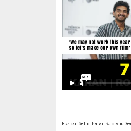
Roshan Sethi, Karan Soni and Ge