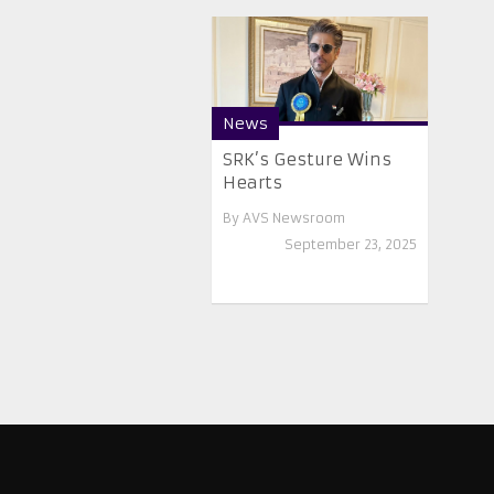
News
SRK’s Gesture Wins
Hearts
By
AVS Newsroom
September 23, 2025