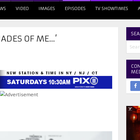
WS
VIDEO
IMAGES
EPISODES
TV SHOWTIMES
SEA
HADES OF ME…’
CON
ME