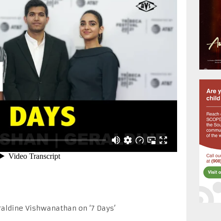
raldine Vishwanathan on ‘7 Days’