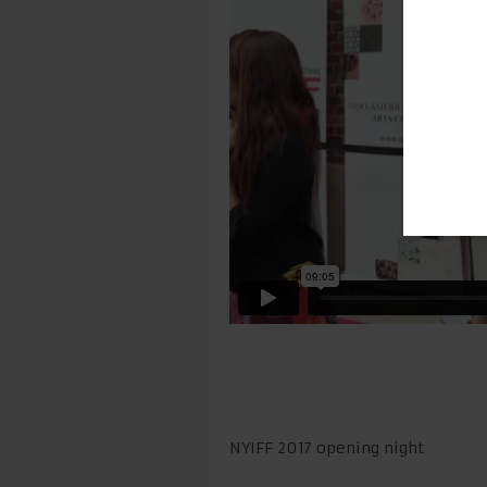
NYIFF 2017 opening night