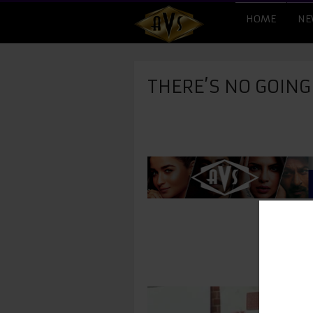
HOME
NE
THERE’S NO GOIN