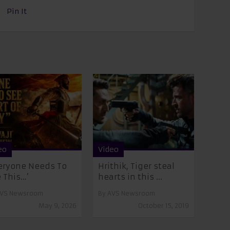
Pin It
eo
Video
eryone Needs To
Hrithik, Tiger steal
 This…’
hearts in this ...
VS Newsroom
By
AVS Newsroom
May 9, 2026
October 15, 2019