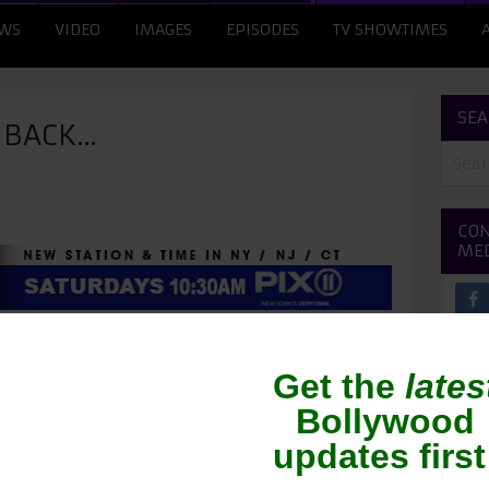
WS
VIDEO
IMAGES
EPISODES
TV SHOWTIMES
SEA
G BACK…
CON
ME