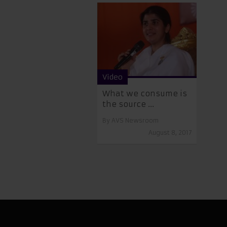
Video
What we consume is
the source ...
By
AVS Newsroom
August 8, 2017