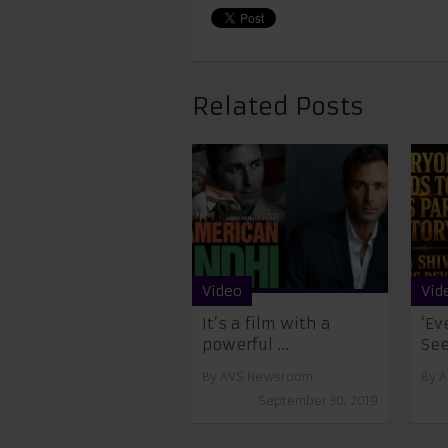
Related Posts
Video
Vid
It’s a film with a
‘Ev
powerful ...
See
By
AVS Newsroom
By
A
September 30, 2019