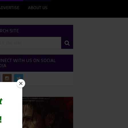
ADVERTISE
ABOUT US
RCH SITE
NECT WITH US ON SOCIAL
DIA