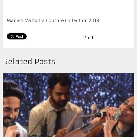
Manish Malhotra Couture Collection 2018
Pin It
Related Posts