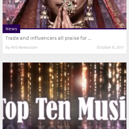
News
Trade and influencers all praise for ...
By
AVS Newsroom
October 9, 2017