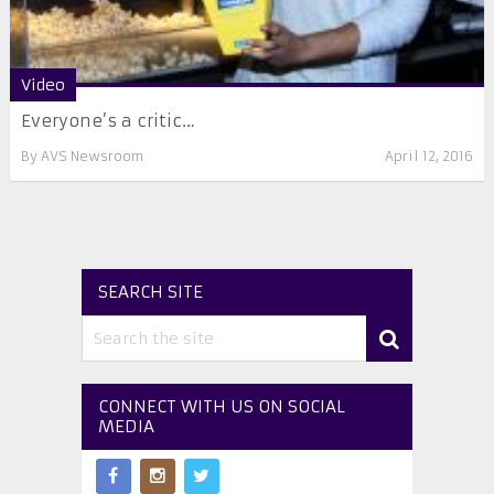
Video
Everyone’s a critic…
By
AVS Newsroom
April 12, 2016
SEARCH SITE
CONNECT WITH US ON SOCIAL
MEDIA