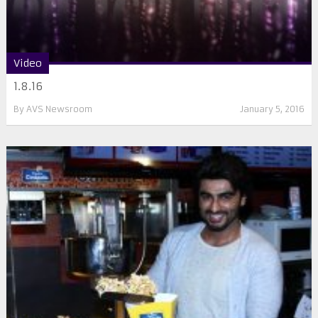
Video
1.8.16
By
AVS Newsroom
January 5, 2016