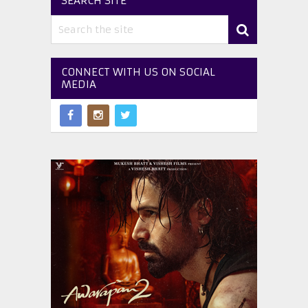
SEARCH SITE
CONNECT WITH US ON SOCIAL
MEDIA