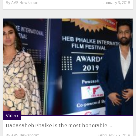
By
AVS Newsroom
January 3, 2018
Video
Dadasaheb Phalke is the most honorable ...
By
AVS Newsroom
February 26, 2019