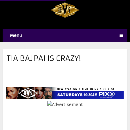
Menu
TIA BAJPAI IS CRAZY!