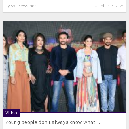
By
AVS Newsroom
October 16, 2023
Video
Young people don’t always know what ...