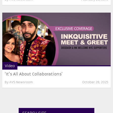
Video
‘It’s All About Collaborations’
By
AVS Newsroom
October 28, 2025