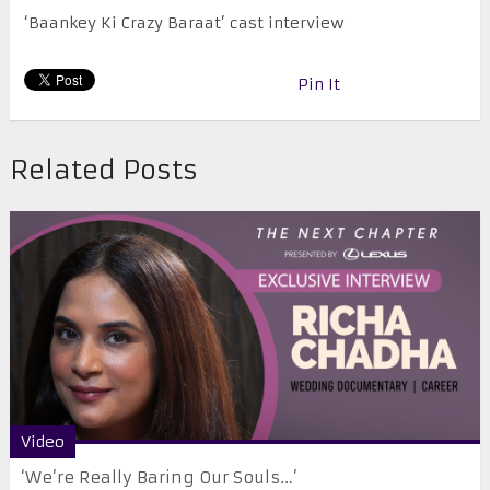
‘Baankey Ki Crazy Baraat’ cast interview
Pin It
Related Posts
Video
‘We’re Really Baring Our Souls…’