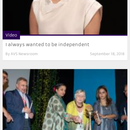
Video
I always wanted to be independent
By
AVS Newsroom
September 18, 2018