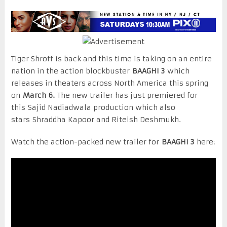
Tiger Shroff is back and this time is taking on an entire
nation in the action blockbuster
BAAGHI 3
which
releases in theaters across North America this spring
on
March 6.
The new trailer has just premiered for
this Sajid Nadiadwala production which also
stars Shraddha Kapoor and Riteish Deshmukh.
Watch the action-packed new trailer for
BAAGHI 3
here: