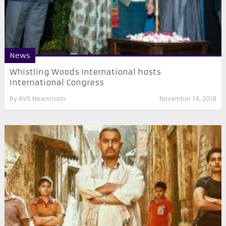
News
Whistling Woods International hosts
International Congress
By
AVS Newsroom
November 14, 2018