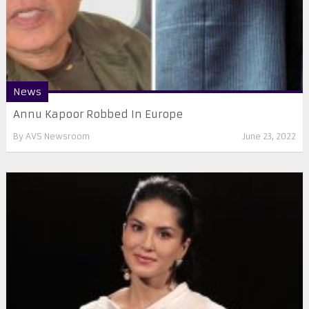
News
Annu Kapoor Robbed In Europe
By
AVS Newsroom
June 23, 2022