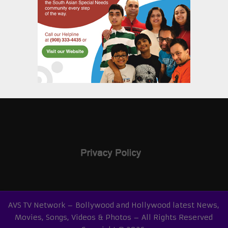
AVS TV Network – Bollywood and Hollywood latest News,
Movies, Songs, Videos & Photos – All Rights Reserved