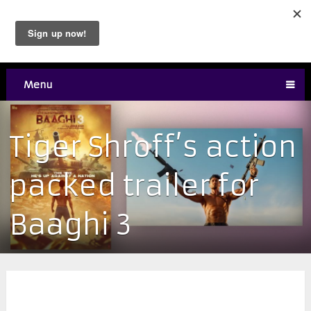
Menu
Tiger Shroff’s action
packed trailer for
Baaghi 3