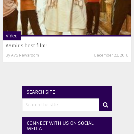
Video
Aamir’s best film!
By
AVS Newsroom
December 22, 2016
SEARCH SITE
CONNECT WITH US ON SOCIAL
MEDIA