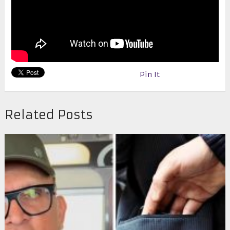
Pin It
Related Posts