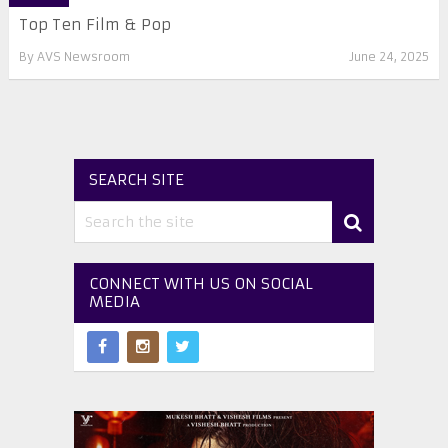
Top Ten Film & Pop
By
AVS Newsroom
June 24, 2025
SEARCH SITE
CONNECT WITH US ON SOCIAL
MEDIA