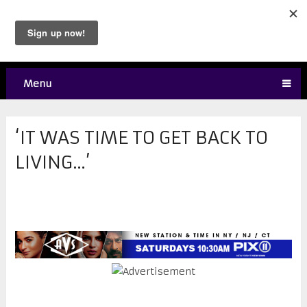
Menu
‘IT WAS TIME TO GET BACK TO
LIVING…’