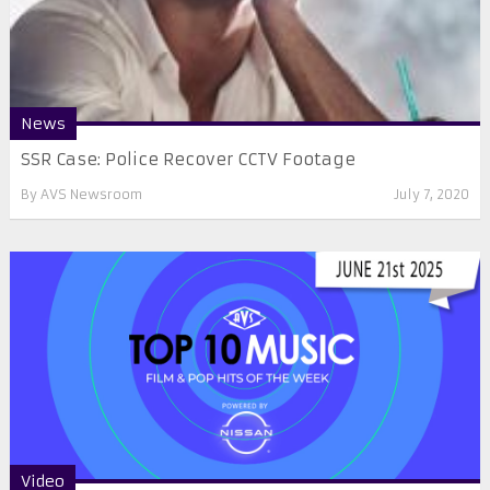
News
SSR Case: Police Recover CCTV Footage
By
AVS Newsroom
July 7, 2020
Video