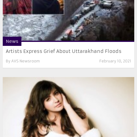
News
Artists Express Grief About Uttarakhand Floods
By
AVS Newsroom
February 10, 2021