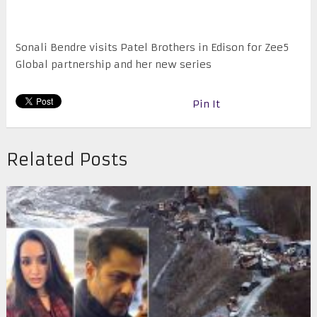
Sonali Bendre visits Patel Brothers in Edison for Zee5
Global partnership and her new series
Pin It
Related Posts