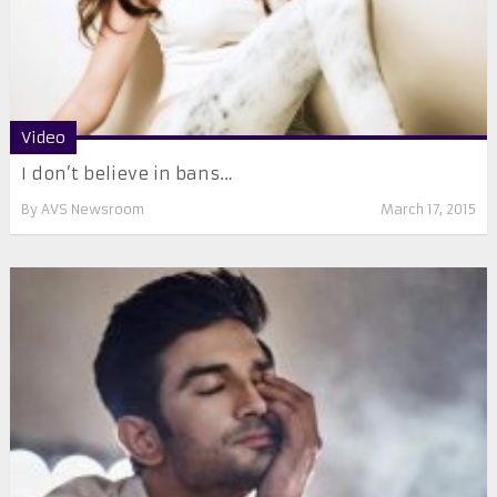
Video
I don’t believe in bans…
By
AVS Newsroom
March 17, 2015