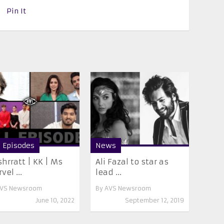
Pin It
l Episodes
News
hrratt | KK | Ms
Ali Fazal to star as
vel ...
lead ...
VS Newsroom
By
AVS Newsroom
June 10, 2022
September 12, 2019