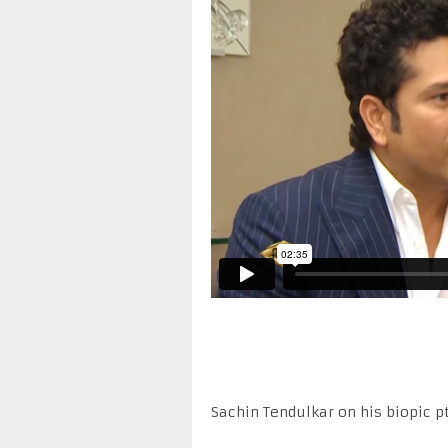
Sachin Tendulkar on his biopic pt