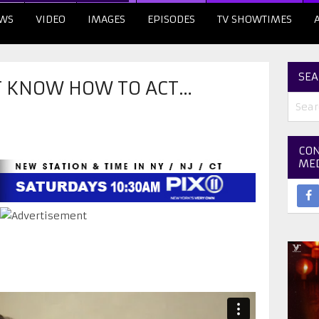
WS
VIDEO
IMAGES
EPISODES
TV SHOWTIMES
SEA
’T KNOW HOW TO ACT…
CON
ME