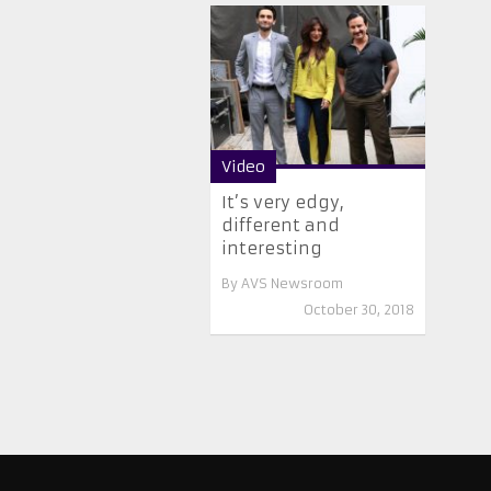
Video
It’s very edgy,
different and
interesting
By
AVS Newsroom
October 30, 2018