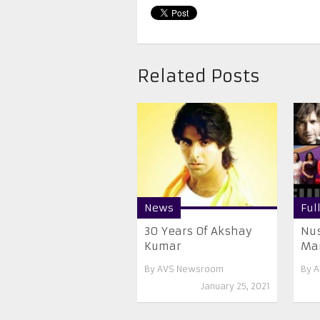
Related Posts
News
Ful
30 Years Of Akshay
Nus
Kumar
Mar
By
AVS Newsroom
By
A
January 25, 2021