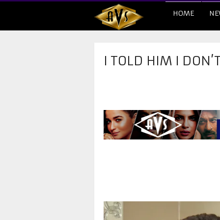
HOME
NE
I TOLD HIM I DON