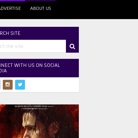
ADVERTISE
ABOUT US
RCH SITE
NECT WITH US ON SOCIAL
DIA