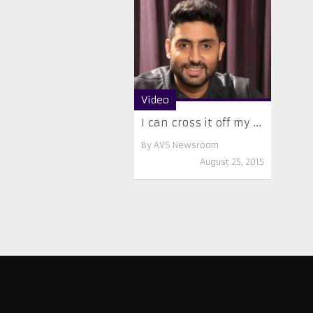
Video
I can cross it off my ...
By
AVS Newsroom
August 25, 2015