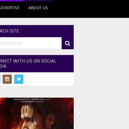
ADVERTISE
ABOUT US
RCH SITE
NECT WITH US ON SOCIAL
DIA