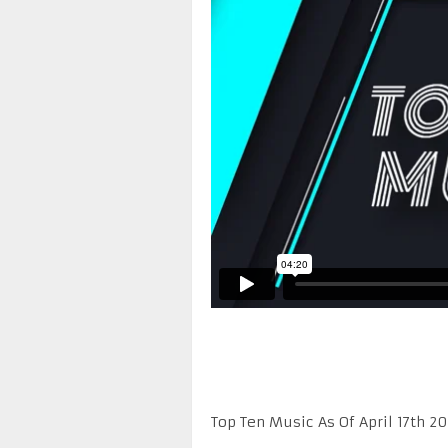
Top Ten Music As Of April 17th 20