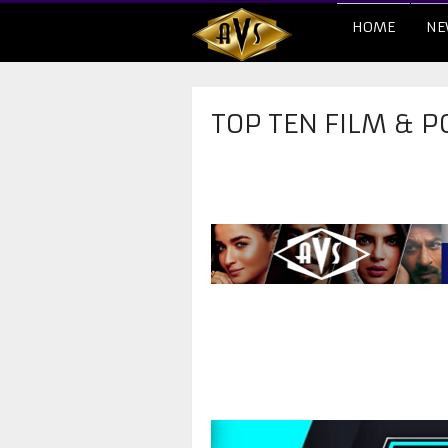
HOME
NE
TOP TEN FILM & P