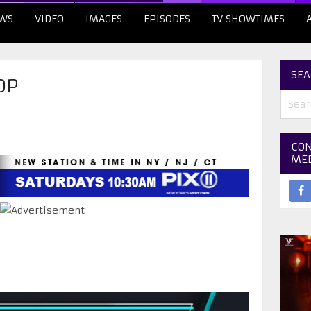
WS
VIDEO
IMAGES
EPISODES
TV SHOWTIMES
SEA
OP
CON
ME