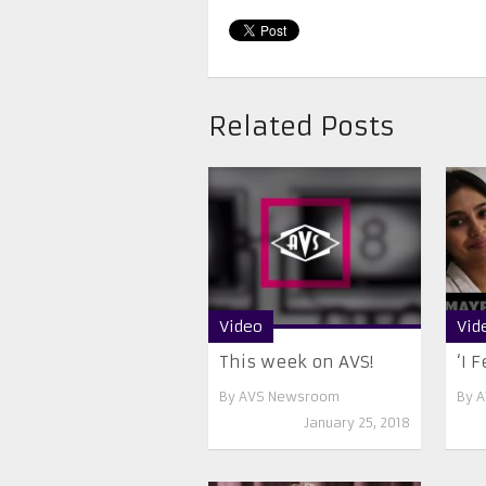
Related Posts
Video
Vid
This week on AVS!
‘I F
By
AVS Newsroom
By
A
January 25, 2018