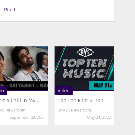
Pin It
eo
Video
elt A Chill In My ...
Top Ten Film & Pop
VS Newsroom
By
AVS Newsroom
September 23, 2021
May 24, 2022