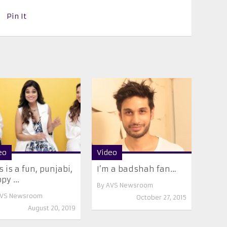
Pin It
eo
Video
s is a fun, punjabi,
I’m a badshah fan…
py ...
By
AVS Newsroom
VS Newsroom
October 27, 2015
August 20, 2019