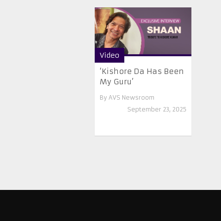
Video
‘Kishore Da Has Been
My Guru’
By
AVS Newsroom
September 23, 2025