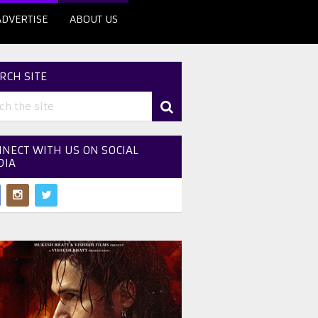
ADVERTISE
ABOUT US
RCH SITE
NECT WITH US ON SOCIAL
DIA