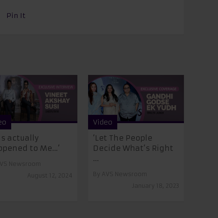
Pin It
eo
Video
is actually
‘Let The People
ppened to Me…’
Decide What’s Right
...
VS Newsroom
By
AVS Newsroom
August 12, 2024
January 18, 2023