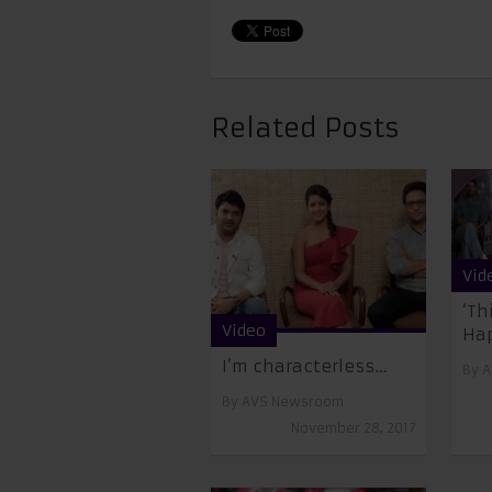
Related Posts
Vid
‘Th
Video
Ha
I’m characterless…
By
A
By
AVS Newsroom
November 28, 2017