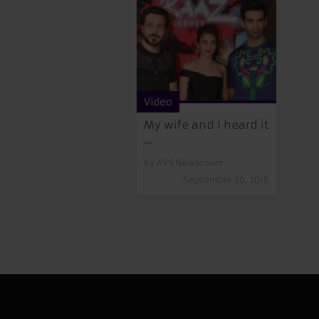
Video
My wife and I heard it
...
By
AVS Newsroom
September 20, 2016