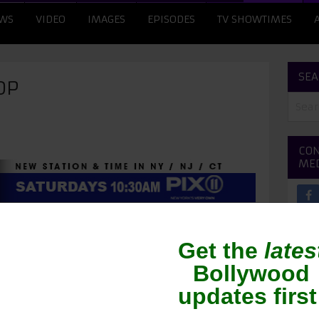
WS
VIDEO
IMAGES
EPISODES
TV SHOWTIMES
SEA
OP
CON
ME