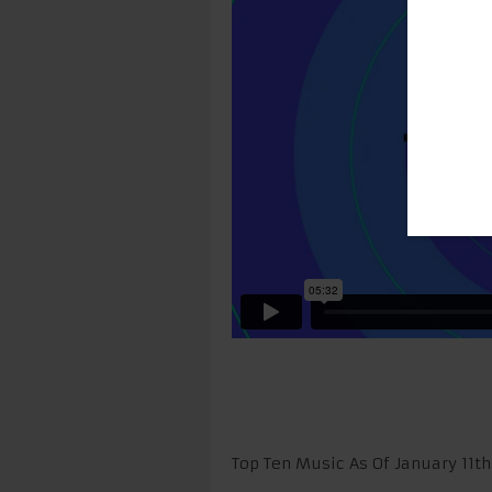
Top Ten Music As Of January 11t