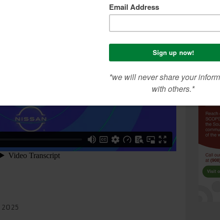
h 2025