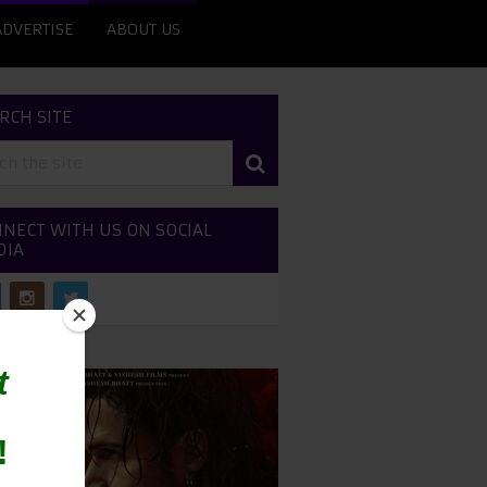
ADVERTISE
ABOUT US
RCH SITE
NECT WITH US ON SOCIAL
DIA