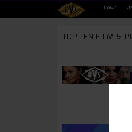
HOME
NE
TOP TEN FILM & P