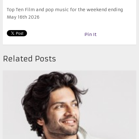
Top Ten Film and pop music for the weekend ending
May 16th 2026
Pin It
Related Posts