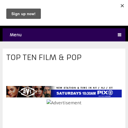
Menu
TOP TEN FILM & POP