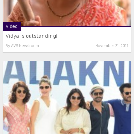
Video
Vidya is outstanding!
By
AVS Newsroom
November 21, 2017