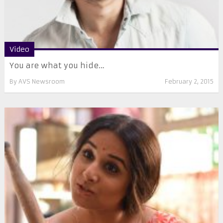
Video
You are what you hide…
By
AVS Newsroom
February 2, 2015