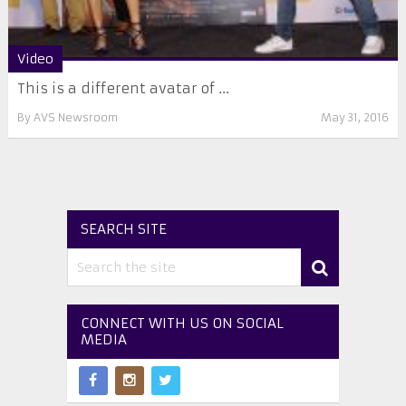
Video
This is a different avatar of ...
By
AVS Newsroom
May 31, 2016
SEARCH SITE
CONNECT WITH US ON SOCIAL
MEDIA