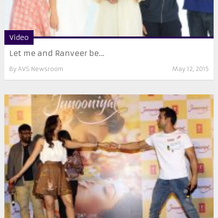
Video
Let me and Ranveer be…
By
AVS Newsroom
May 12, 2015