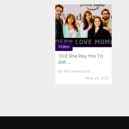
Video
‘Did She Pay You To
Get ...
By
AVS Newsroom
May 24, 2022