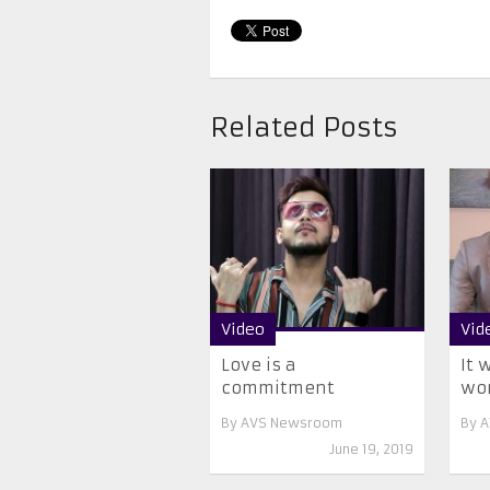
Related Posts
Video
Vid
Love is a
It 
commitment
wo
By
AVS Newsroom
By
A
June 19, 2019