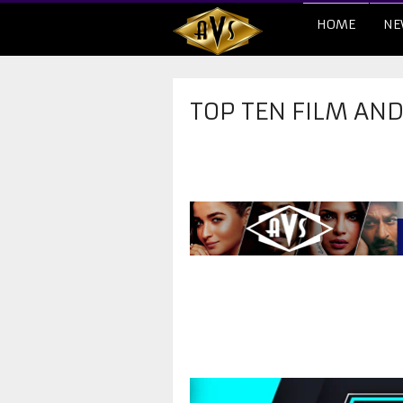
HOME
NE
TOP TEN FILM AN