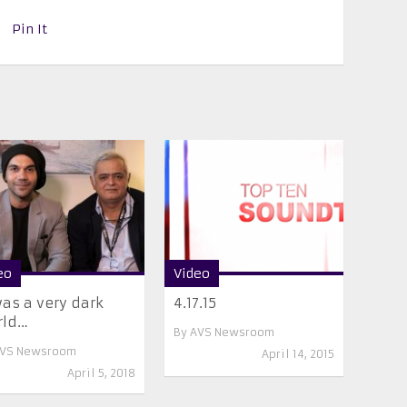
Pin It
eo
Video
was a very dark
4.17.15
rld…
By
AVS Newsroom
VS Newsroom
April 14, 2015
April 5, 2018