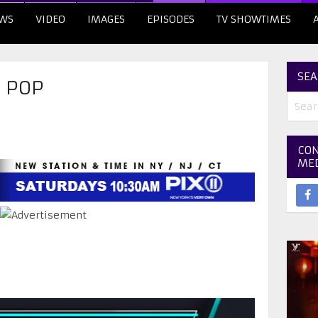
WS
VIDEO
IMAGES
EPISODES
TV SHOWTIMES
SEA
D POP
CON
ME