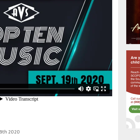
19th 2020