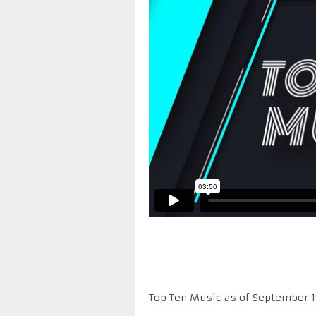
Top Ten Music as of September 