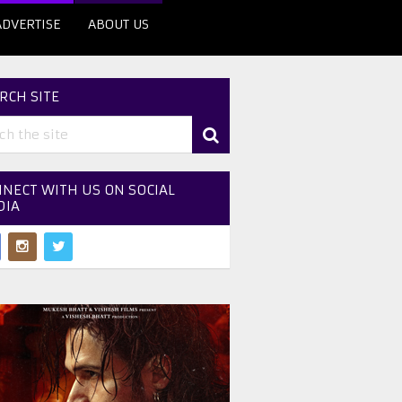
ADVERTISE
ABOUT US
RCH SITE
NECT WITH US ON SOCIAL
DIA