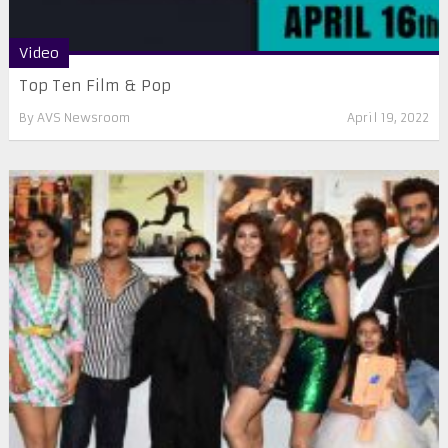
Video
Top Ten Film & Pop
By
AVS Newsroom
April 19, 2022