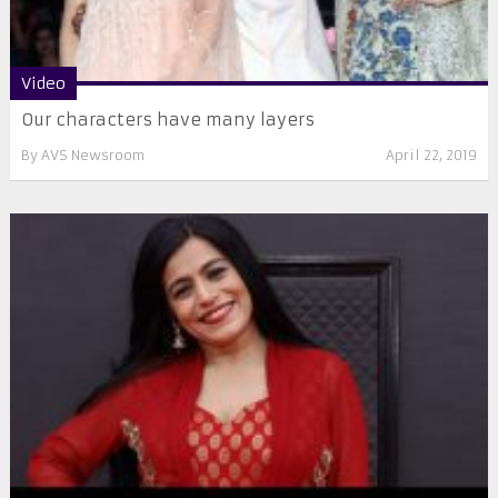
Video
Our characters have many layers
By
AVS Newsroom
April 22, 2019