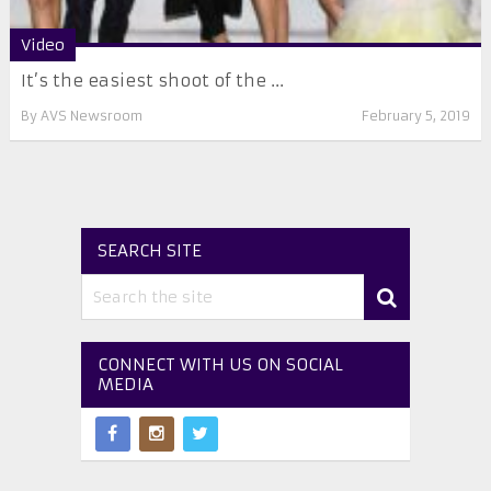
Video
It’s the easiest shoot of the ...
By
AVS Newsroom
February 5, 2019
SEARCH SITE
CONNECT WITH US ON SOCIAL
MEDIA