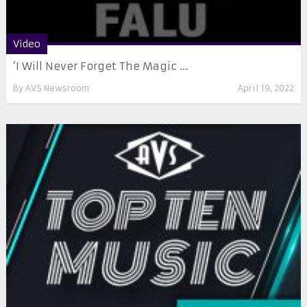
Video
‘I Will Never Forget The Magic ...
By
AVS Newsroom
April 19, 2022