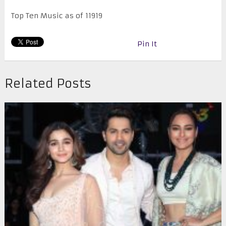
Top Ten Music as of 11919
Pin It
Related Posts