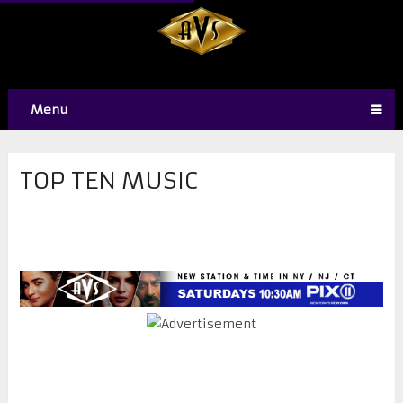
Menu
TOP TEN MUSIC