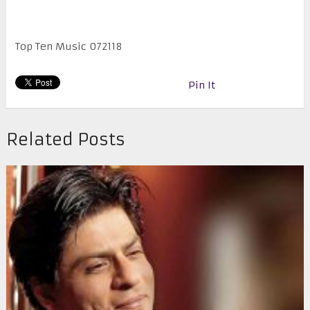
Top Ten Music 072118
Pin It
Related Posts