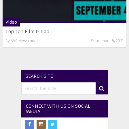
Video
Top Ten Film & Pop
By
AVS Newsroom
September 8, 2021
SEARCH SITE
CONNECT WITH US ON SOCIAL
MEDIA