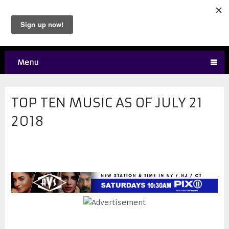
Menu
TOP TEN MUSIC AS OF JULY 21
2018