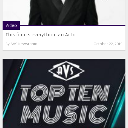
Video
This film is everything an Actor ...
By
AVS Newsroom
October 22, 2019