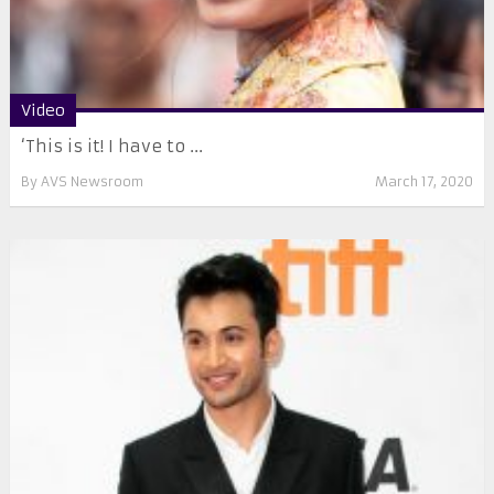
Video
‘This is it! I have to ...
By
AVS Newsroom
March 17, 2020