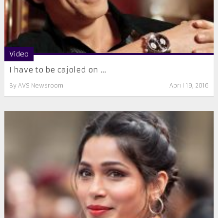
Video
I have to be cajoled on ...
By
AVS Newsroom
April 19, 2016