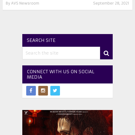
By
AVS Newsroom
September 28, 2021
SEARCH SITE
CONNECT WITH US ON SOCIAL
MEDIA