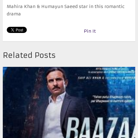
Mahira Khan & Humayun Saeed star in this romantic
drama
Pin It
Related Posts