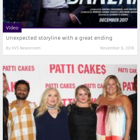
Video
Unexpected storyline with a great ending
By
AVS Newsroom
November 6, 2018