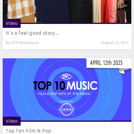
Video
It’s a feel good story…
By
AVS Newsroom
August 22, 2017
Video
Top Ten Film & Pop