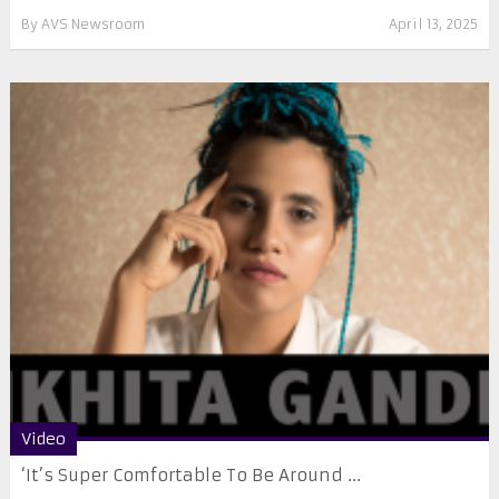
By
AVS Newsroom
April 13, 2025
Video
‘It’s Super Comfortable To Be Around ...