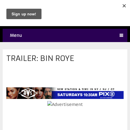
Menu
TRAILER: BIN ROYE