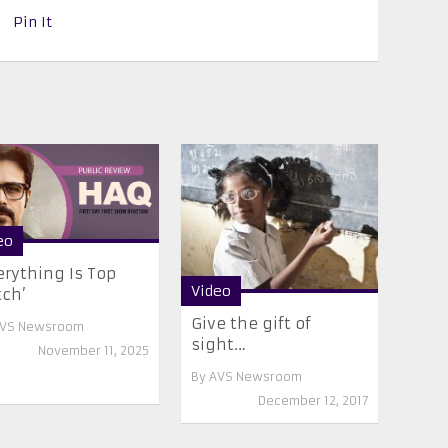
Pin It
eo
erything Is Top
Video
ch’
Give the gift of
VS Newsroom
sight…
November 11, 2025
By
AVS Newsroom
December 12, 2017