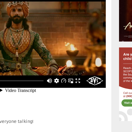
everyone talking!