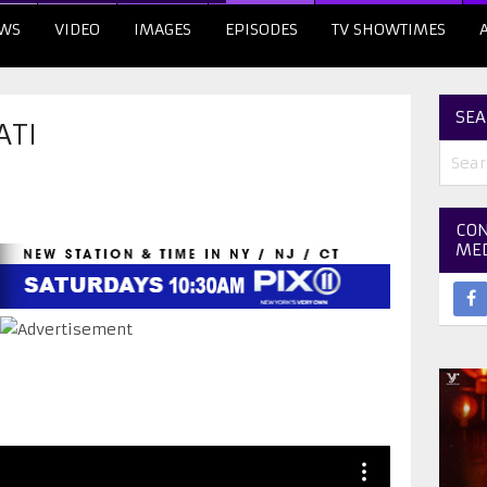
WS
VIDEO
IMAGES
EPISODES
TV SHOWTIMES
SEA
ATI
CON
ME