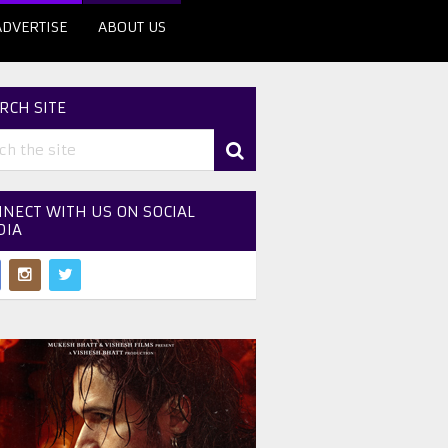
ADVERTISE
ABOUT US
RCH SITE
NECT WITH US ON SOCIAL
DIA