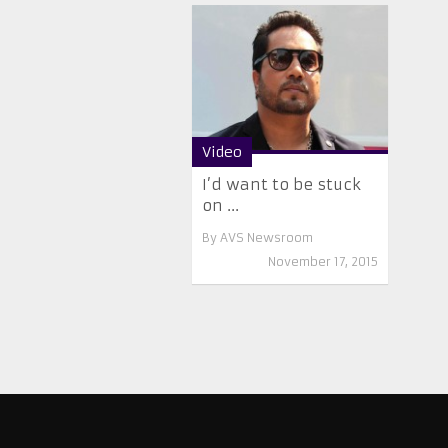
Video
I’d want to be stuck
on ...
By
AVS Newsroom
November 17, 2015