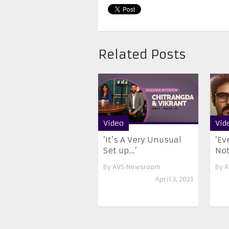
Related Posts
Video
Vid
‘It’s A Very Unusual
‘Ev
Set up…’
Not
By
AVS Newsroom
By
A
April 3, 2023