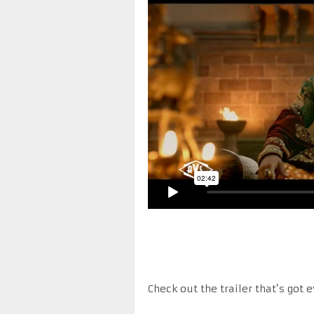
Check out the trailer that’s got 