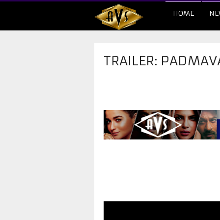
HOME
NE
TRAILER: PADMAV