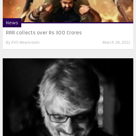
News
RRR collects over Rs 300 Crores
By
AVS Newsroom
March 28, 2022