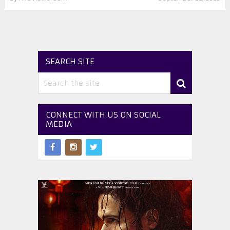
SEARCH SITE
CONNECT WITH US ON SOCIAL
MEDIA