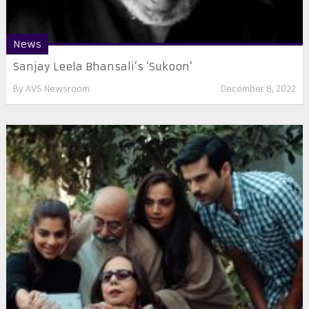
News
Sanjay Leela Bhansali’s ‘Sukoon’
By
AVS Newsroom
December 8, 2022