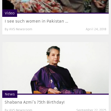
Video
I see such women in Pakistan ...
By
AVS Newsroom
April 24, 2018
News
Shabana Azmi’s 75th Birthday!
By
AVS Newsroom
September 22, 2025