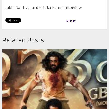
Jubin Nautiyal and Kritika Kamra Interview
Pin It
Related Posts