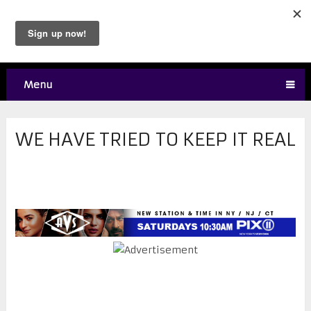
Menu
WE HAVE TRIED TO KEEP IT REAL