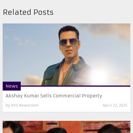
Related Posts
News
Akshay Kumar Sells Commercial Property
By
AVS Newsroom
April 22, 2025