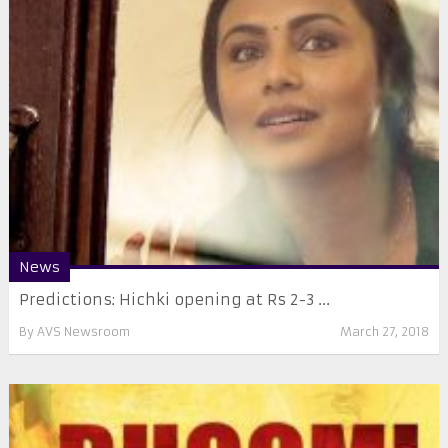
News
Predictions: Hichki opening at Rs 2-3 ...
By
AVS Newsroom
March 27, 2018