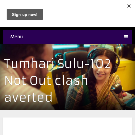
Menu
Tumhari Sulu-102
Not Out clash
averted