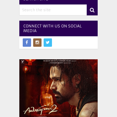
CONNECT WITH US ON SOCIAL
MEDIA