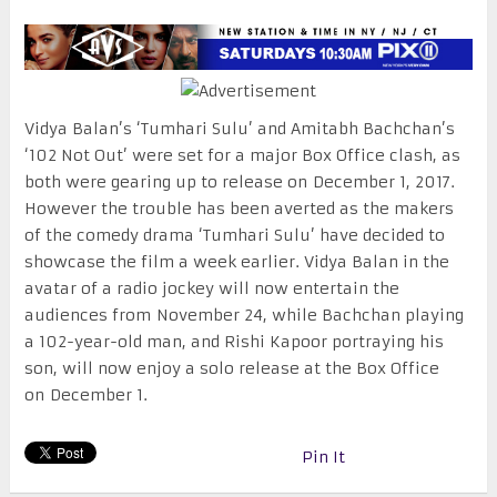
Vidya Balan’s ‘Tumhari Sulu’ and Amitabh Bachchan’s
‘102 Not Out’ were set for a major Box Office clash, as
both were gearing up to release on
December 1, 2017
.
However the trouble has been averted as the makers
of the comedy drama ‘Tumhari Sulu’ have decided to
showcase the film a week earlier. Vidya Balan in the
avatar of a radio jockey will now entertain the
audiences from
November 24
, while Bachchan playing
a 102-year-old man, and Rishi Kapoor portraying his
son, will now enjoy a solo release at the Box Office
on
December 1
.
Pin It