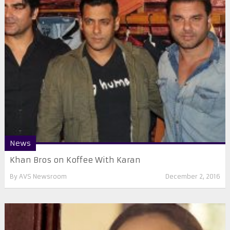
News
​Khan Bros on Koffee With Karan
By
AVS Newsroom
December 2, 2016