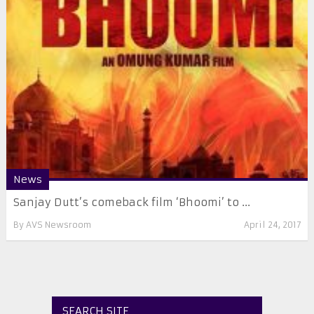
News
Sanjay Dutt’s comeback film ‘Bhoomi’ to ...
By
AVS Newsroom
April 24, 2017
SEARCH SITE