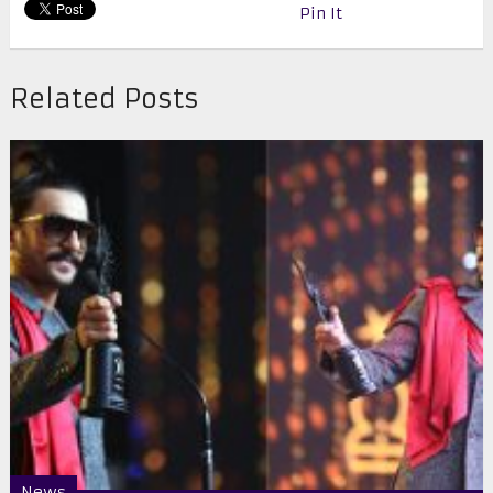
Pin It
Related Posts
News