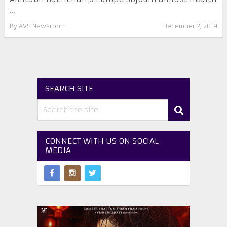
...
By
AVS Newsroom
December 2, 2019
SEARCH SITE
CONNECT WITH US ON SOCIAL
MEDIA