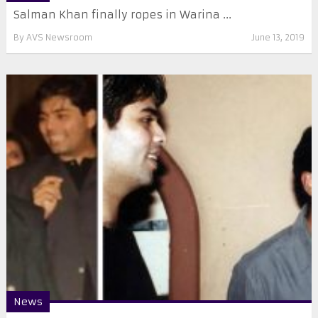
Salman Khan finally ropes in Warina ...
By
AVS Newsroom
June 13, 2019
News