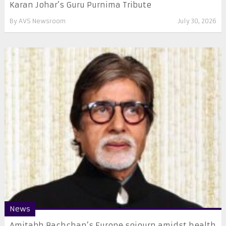
Karan Johar’s Guru Purnima Tribute
By
AVS Newsroom
July 30, 2026
News
Amitabh Bachchan’s Europe sojourn amidst health