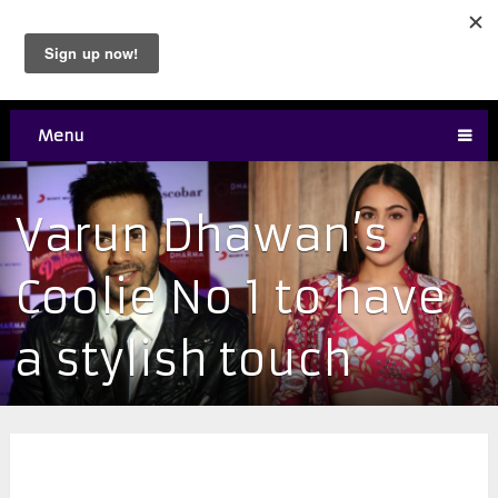
Menu
Varun Dhawan’s
Coolie No 1 to have
a stylish touch