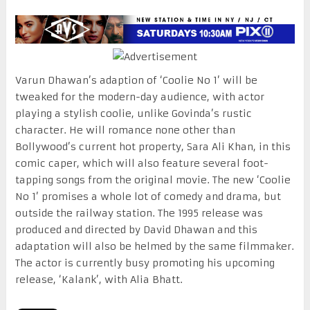
Varun Dhawan’s adaption of ‘Coolie No 1’ will be
tweaked for the modern-day audience, with actor
playing a stylish coolie, unlike Govinda’s rustic
character. He will romance none other than
Bollywood’s current hot property, Sara Ali Khan, in this
comic caper, which will also feature several foot-
tapping songs from the original movie. The new ‘Coolie
No 1’ promises a whole lot of comedy and drama, but
outside the railway station. The 1995 release was
produced and directed by David Dhawan and this
adaptation will also be helmed by the same filmmaker.
The actor is currently busy promoting his upcoming
release, ‘Kalank’, with Alia Bhatt.