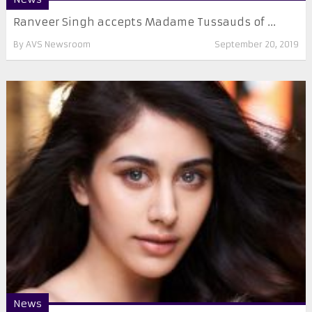
Ranveer Singh accepts Madame Tussauds of ...
By
AVS Newsroom
September 20, 2019
News