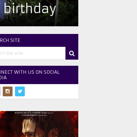
 birthday
RCH SITE
NECT WITH US ON SOCIAL
DIA