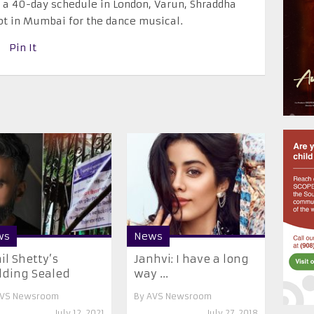
er a 40-day schedule in London, Varun, Shraddha
ot in Mumbai for the dance musical.
Pin It
ws
News
il Shetty’s
Janhvi: I have a long
lding Sealed
way ...
VS Newsroom
By
AVS Newsroom
July 12, 2021
July 27, 2018