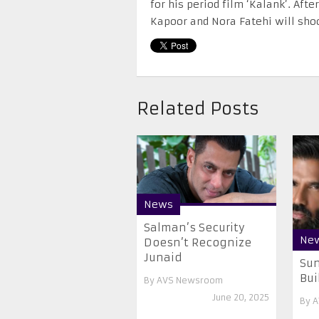
for his period film ‘Kalank’. Aft
Kapoor and Nora Fatehi will sho
Related Posts
News
Salman’s Security
Ne
Doesn’t Recognize
Junaid
Sun
Bui
By
AVS Newsroom
June 20, 2025
By
A