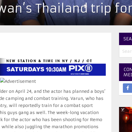
an’s Thailand trip for
SEA
CON
ME
der on April 24, and the actor has planned a boys’
lude camping and combat training. Varun, who has
try, will reportedly train for a combat sport
 his guys gang as well. The week-long vacation
 for the actor who has been shooting for Remo
’, while also juggling the marathon promotions