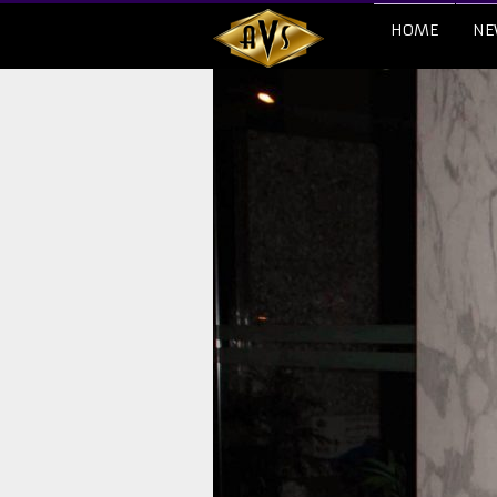
HOME
NE