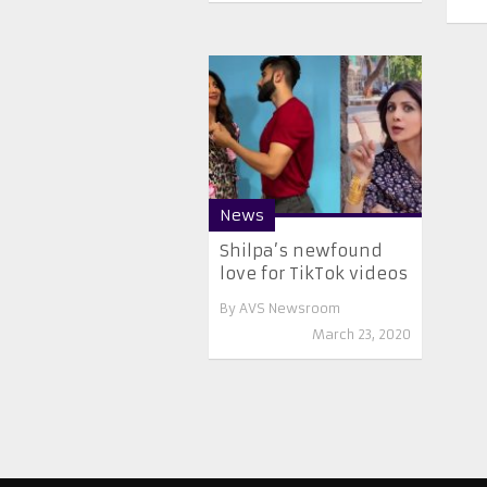
News
Shilpa’s newfound
love for TikTok videos
By
AVS Newsroom
March 23, 2020