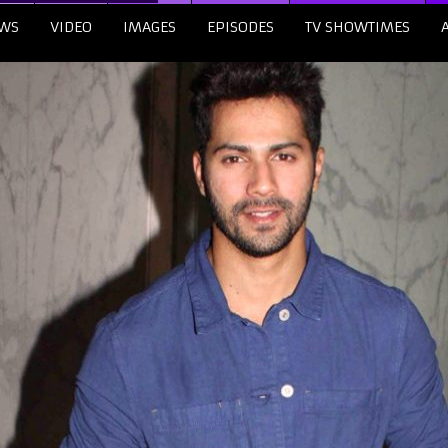
WS
VIDEO
IMAGES
EPISODES
TV SHOWTIMES