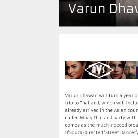
Varun Dhaw
Varun Dhawan will turn a year ol
trip to Thailand, which will inc
already arrived in the Asian coun
called Muay Thai and party with
comes as the much-needed break
D’Souza-directed ‘Street Dancer