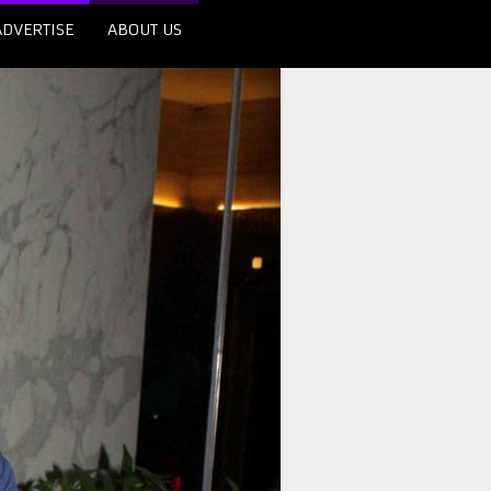
ADVERTISE
ABOUT US