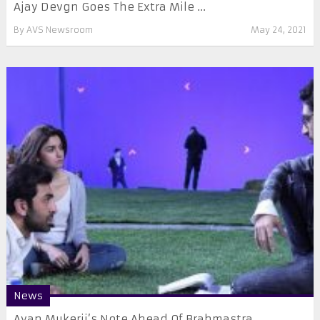
Ajay Devgn Goes The Extra Mile ...
By
AVS Newsroom
May 24, 2021
News
Ayan Mukerji’s Note Ahead Of Brahmastra ...