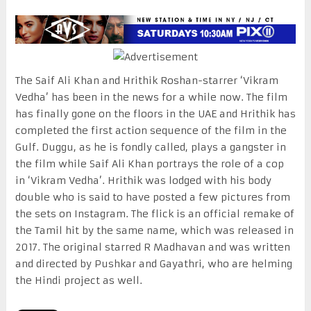
The Saif Ali Khan and Hrithik Roshan-starrer ‘Vikram
Vedha’ has been in the news for a while now. The film
has finally gone on the floors in the UAE and Hrithik has
completed the first action sequence of the film in the
Gulf. Duggu, as he is fondly called, plays a gangster in
the film while Saif Ali Khan portrays the role of a cop
in ‘Vikram Vedha’. Hrithik was lodged with his body
double who is said to have posted a few pictures from
the sets on Instagram. The flick is an official remake of
the Tamil hit by the same name, which was released in
2017. The original starred R Madhavan and was written
and directed by Pushkar and Gayathri, who are helming
the Hindi project as well.