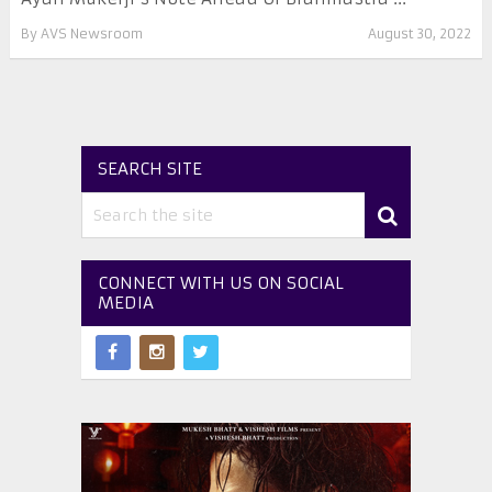
By
AVS Newsroom
August 30, 2022
SEARCH SITE
CONNECT WITH US ON SOCIAL
MEDIA