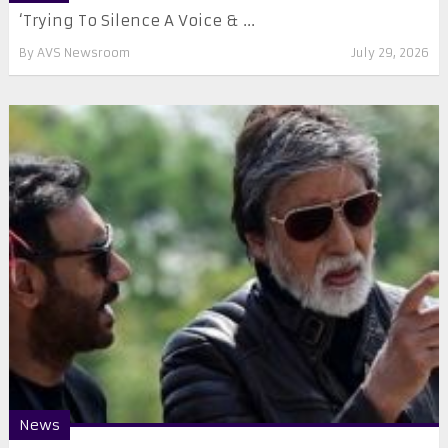
‘Trying To Silence A Voice & ...
By
AVS Newsroom
July 29, 2026
News