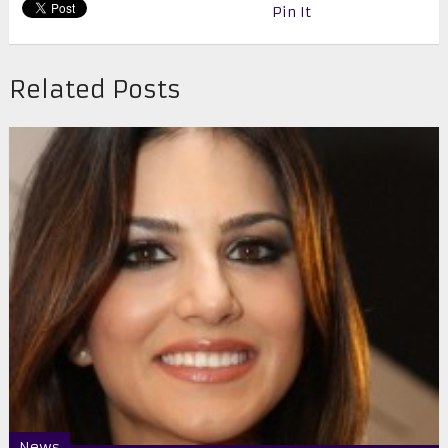
Pin It
Related Posts
News