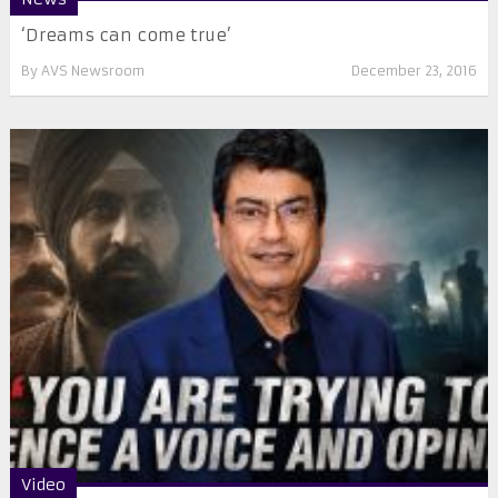
‘Dreams can come true’
By
AVS Newsroom
December 23, 2016
Video