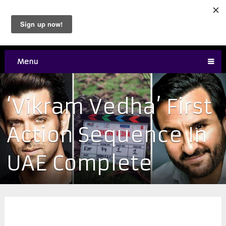
Menu
‘Vikram Vedha’ First
Action Sequence In
UAE Complete