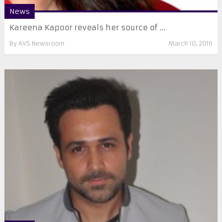
News
Kareena Kapoor reveals her source of ...
By
AVS Newsroom
March 10, 2016