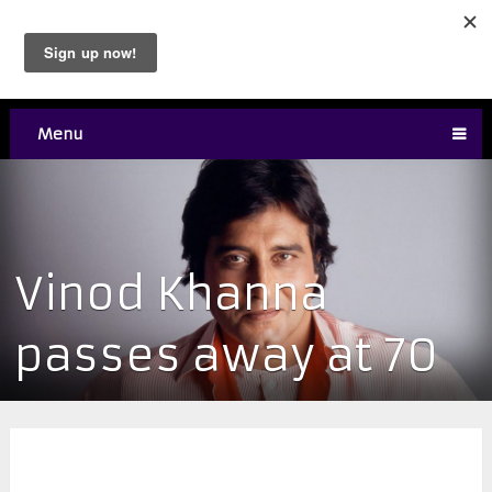
Menu
Vinod Khanna
passes away at 70