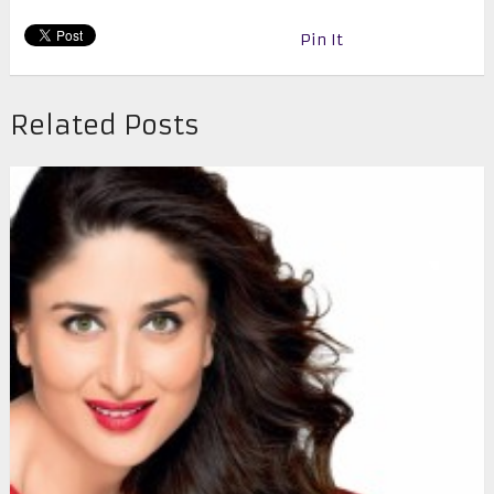
Pin It
Related Posts