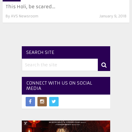
This Holi, be scared…
By
AVS Newsroom
January 9, 2018
SEARCH SITE
CONNECT WITH US ON SOCIAL
MEDIA