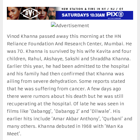
Vinod Khanna passed away this morning at the HN
Reliance Foundation And Research Center, Mumbai. He
was 70. Khanna is survived by his wife Kavita and four
children, Rahul, Akshaye, Sakshi and Shraddha Khanna.
Earlier this year, he had been admitted to the hospital
and his family had then confirmed that Khanna was
ailing from severe dehydration. Some reports stated
that he was suffering from cancer. A few days ago
there were rumors about his death but he was still
recuperating at the hospital. Of late he was seen in
films like ‘Dabangg’, ‘Dabangg 2’ and ‘Dilwale’. His
earlier hits include ‘Amar Akbar Anthony’, ‘Qurbani’ and
many others. Khanna debuted in 1968 with ‘Man Ka
Meet’.