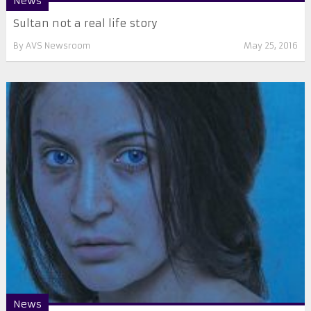
News
Sultan not a real life story
By
AVS Newsroom
May 25, 2016
News