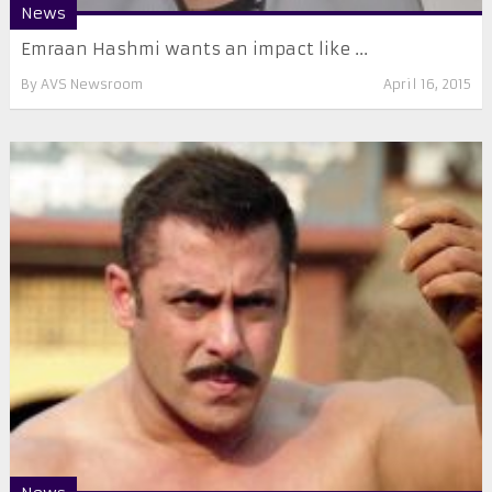
News
Emraan Hashmi wants an impact like ...
By
AVS Newsroom
April 16, 2015