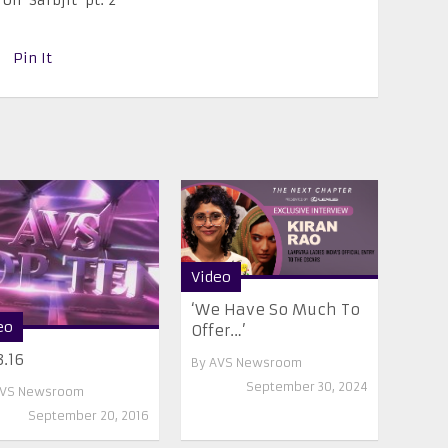
Pin It
Video
‘We Have So Much To
eo
Offer…’
3.16
By
AVS Newsroom
September 30, 2024
VS Newsroom
September 20, 2016