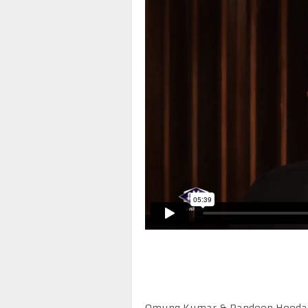
Omung Kumar & Randeep Hooda on