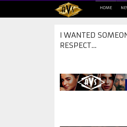
HOME
NE
I WANTED SOMEO
RESPECT…