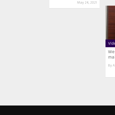
May 24, 2021
Vid
We 
mak
By
A