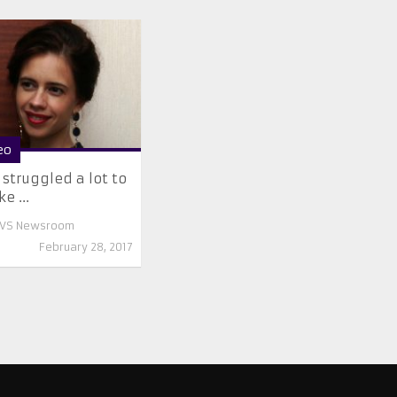
eo
struggled a lot to
e ...
VS Newsroom
February 28, 2017