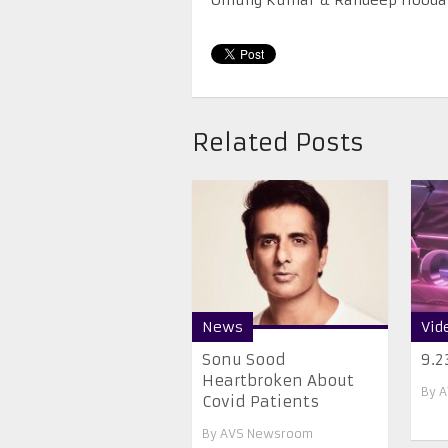
Related Posts
News
Vid
Sonu Sood
9.2
Heartbroken About
By
A
Covid Patients
By
AVS Newsroom