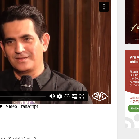
 ‘Sarbjit’ pt. 2