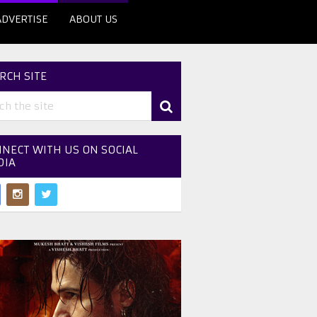
ADVERTISE
ABOUT US
RCH SITE
NECT WITH US ON SOCIAL
DIA