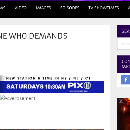
WS
VIDEO
IMAGES
EPISODES
TV SHOWTIMES
SEA
NE WHO DEMANDS
CON
ME