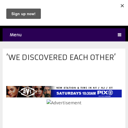
Menu
‘WE DISCOVERED EACH OTHER’