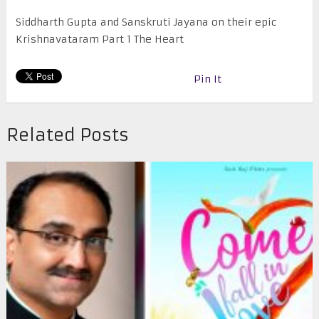
Siddharth Gupta and Sanskruti Jayana on their epic
Krishnavataram Part 1 The Heart
Pin It
Related Posts