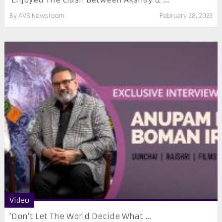
By
AVS Newsroom
February 28, 2023
Video
‘Don’t Let The World Decide What ...