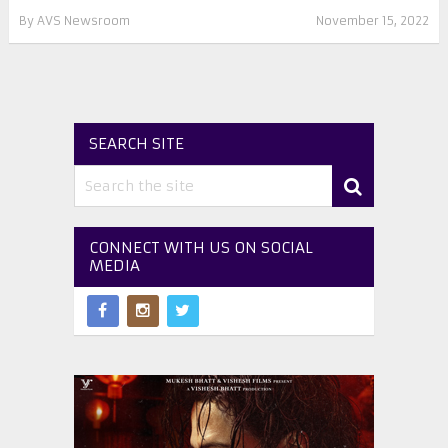
By
AVS Newsroom
November 15, 2022
SEARCH SITE
CONNECT WITH US ON SOCIAL
MEDIA