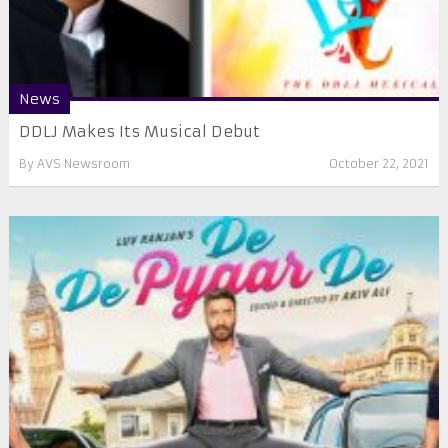
News
DDLJ Makes Its Musical Debut
By
AVS Newsroom
October 22, 2021