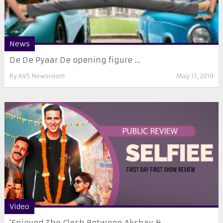
News
De De Pyaar De opening figure ...
By
AVS Newsroom
May 17, 2019
Video
‘Enjoyed The Clash Between Akshay & ...