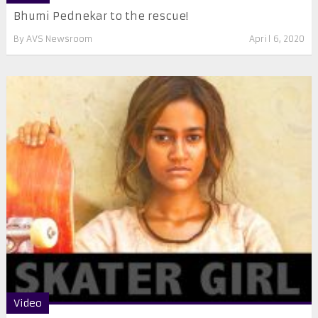
Bhumi Pednekar to the rescue!
By
AVS Newsroom
April 6, 2020
Video