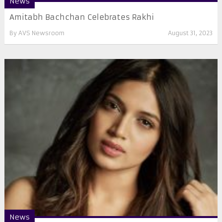
News
Amitabh Bachchan Celebrates Rakhi
By
AVS Newsroom
August 31, 2023
News