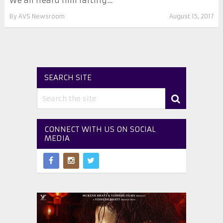
We all heard him farting…
By
AVS Newsroom
August 15, 2017
SEARCH SITE
CONNECT WITH US ON SOCIAL
MEDIA