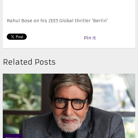
Rahul Bose on his ZEE5 Global thriller ‘Berlin’
Pin It
Related Posts