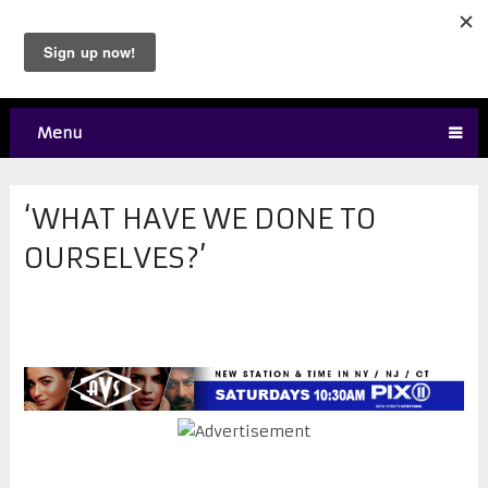
Menu
‘WHAT HAVE WE DONE TO
OURSELVES?’