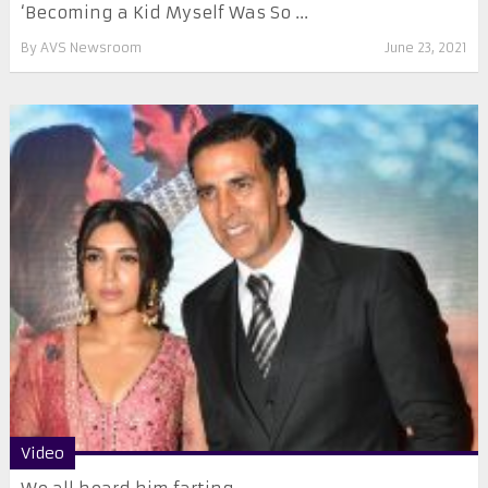
‘Becoming a Kid Myself Was So ...
By
AVS Newsroom
June 23, 2021
Video