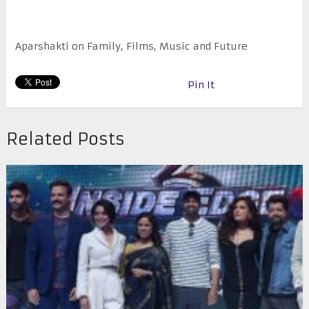
Aparshakti on Family, Films, Music and Future
Pin It
Related Posts