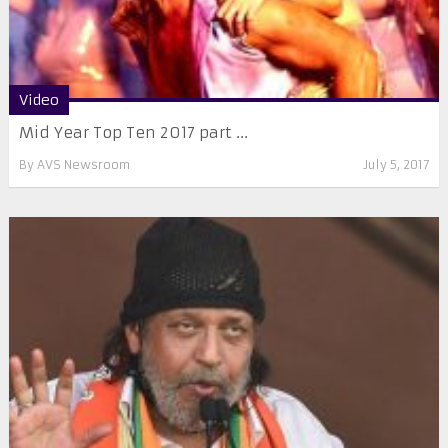
Video
Mid Year Top Ten 2017 part ...
By
AVS Newsroom
July 5, 2017