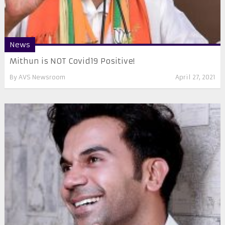
News
Mithun is NOT Covid19 Positive!
By
AVS Newsroom
April 27, 2021