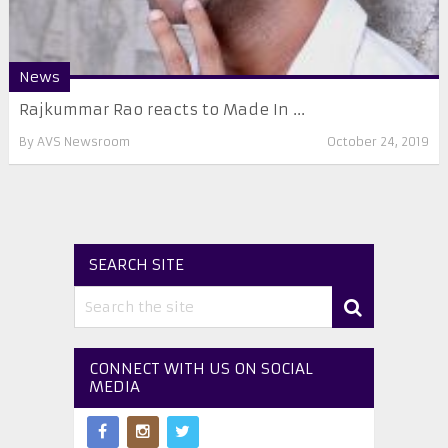
News
Rajkummar Rao reacts to Made In ...
By
AVS Newsroom
October 24, 2019
SEARCH SITE
CONNECT WITH US ON SOCIAL
MEDIA