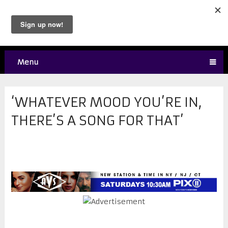
Menu
‘WHATEVER MOOD YOU’RE IN,
THERE’S A SONG FOR THAT’