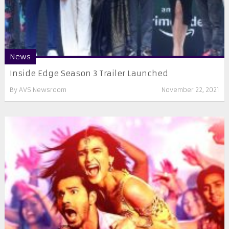
News
Inside Edge Season 3 Trailer Launched
By
AVS Newsroom
November 22, 2021